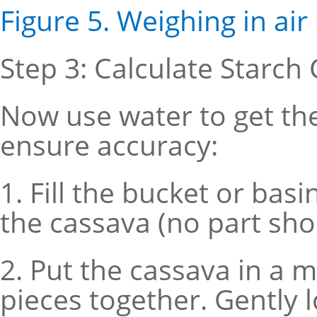
Figure 5. Weighing in air
Step 3: Calculate Starch
Now use water to get th
ensure accuracy:
1. Fill the bucket or ba
the cassava (no part sho
2. Put the cassava in a m
pieces together. Gently lo