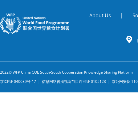
About Us
|
So
2022© WFP China COE South-South Cooperation Knowledge Sharing Platform
京ICP证 040089号-17
|
信息网络传播视听节目许可证 0105123
|
京公网安备 1101