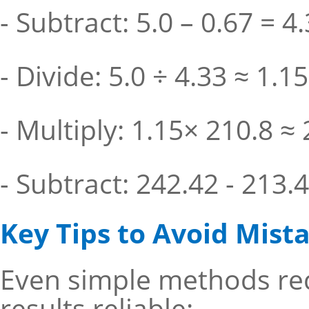
- Subtract: 5.0 – 0.67 = 4
- Divide: 5.0 ÷ 4.33 ≈ 1.15
- Multiply: 1.15× 210.8 ≈
- Subtract: 242.42 - 213.
Key Tips to Avoid Mist
Even simple methods req
results reliable: