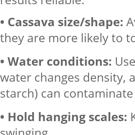
• Cassava size/shape:
A
they are more likely to t
• Water conditions:
Use
water changes density, an
starch) can contaminate
• Hold hanging scales:
swinging.