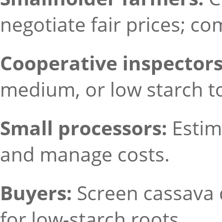
negotiate fair prices; co
Cooperative inspectors
medium, or low starch to
Small processors:
Estim
and manage costs.
Buyers:
Screen cassava 
for low-starch roots.