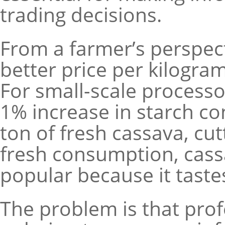
trading decisions.
From a farmer’s perspec
better price per kilogr
For small-scale processor
1% increase in starch co
ton of fresh cassava, cut
fresh consumption, cass
popular because it taste
The problem is that profe