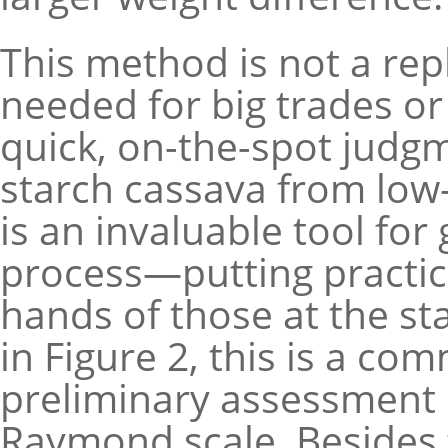
This method is not a rep
needed for big trades or 
quick, on-the-spot judgm
starch cassava from low-s
is an invaluable tool for
process—putting practica
hands of those at the st
in Figure 2, this is a co
preliminary assessment 
Raymond scale. Besides