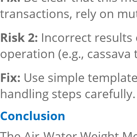
transactions, rely on mut
Risk 2:
Incorrect result
operation (e.g., cassava 
Fix:
Use simple template
handling steps carefully.
Conclusion
The Air-Water Weight Met