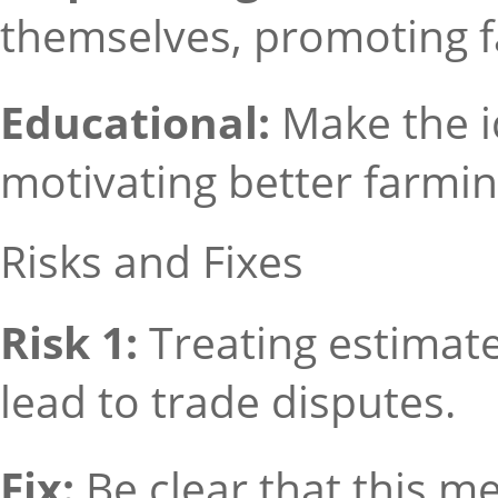
themselves, promoting fa
Educational:
Make the i
motivating better farmin
Risks and Fixes
Risk 1:
Treating estimat
lead to trade disputes.
Fix:
Be clear that this m