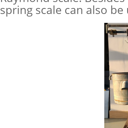
spring scale can also be 