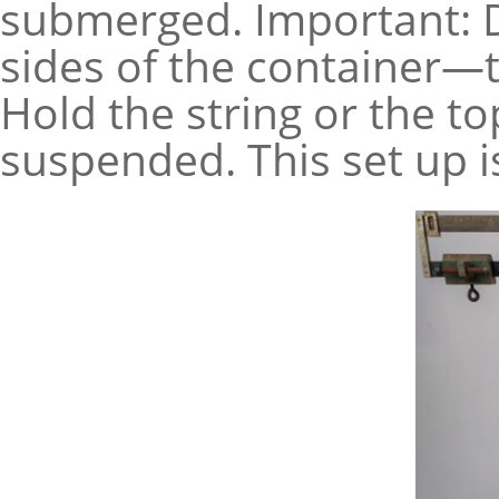
submerged. Important: D
sides of the container—t
Hold the string or the t
suspended. This set up i