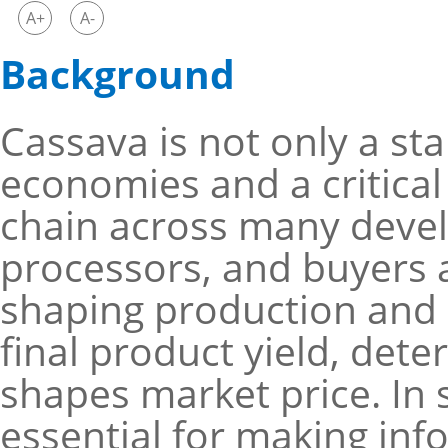
A+
A-
Background
Cassava is not only a sta
economies and a critical
chain across many develo
processors, and buyers al
shaping production and m
final product yield, det
shapes market price. In 
essential for making in