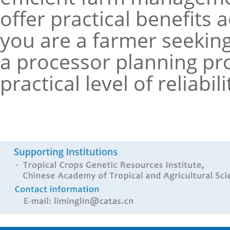
offer practical benefits
you are a farmer seeking 
a processor planning pr
practical level of reliabi