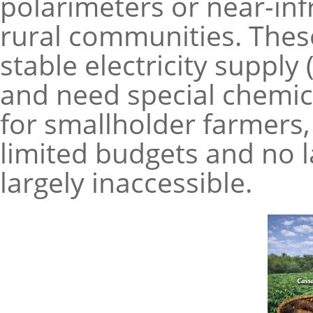
polarimeters or near-inf
rural communities. These
stable electricity suppl
and need special chemic
for smallholder farmers, 
limited budgets and no l
largely inaccessible.