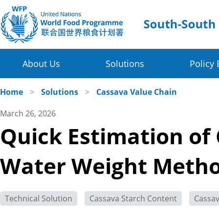
About Us
Solutions
Policy 
Four Thematic Areas
WFP in China
Home
>
Solutions
>
Cassava Value Chain
March 26, 2026
Value Chain Development for Smallholders
WFP China Centre of Excellence
Quick Estimation of 
Post-harvest Loss Management and Food Sy
COE's Partners
Water Weight Meth
Disaster Risk Reduction and Climate Change R
About the Platform
Innovative Poverty Alleviation Initiative
Technical Solution
Cassava Starch Content
Cassa