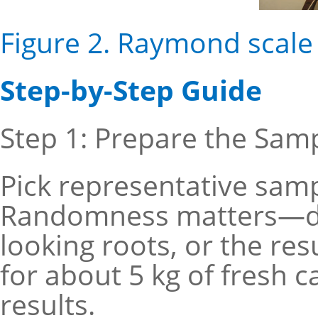
Figure 2. Raymond scale 
Step-by-Step Guide
Step 1: Prepare the Sam
Pick representative samp
Randomness matters—do 
looking roots, or the res
for about 5 kg of fresh c
results.