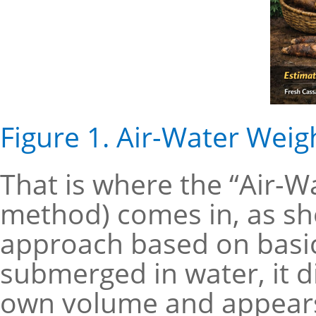
Figure 1. Air-Water Wei
That is where the “Air-W
method) comes in, as show
approach based on basic
submerged in water, it d
own volume and appears 