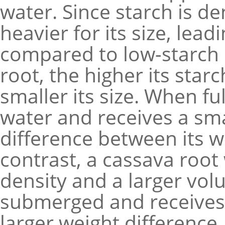
water. Since starch is de
heavier for its size, lea
compared to low-starch 
root, the higher its star
smaller its size. When fu
water and receives a sma
difference between its we
contrast, a cassava root
density and a larger vol
submerged and receives 
larger weight difference.