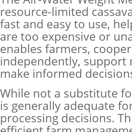
resource-limited cassava
fast and easy to use, hel
are too expensive or una
enables farmers, cooper
independently, support 
make informed decision
While not a substitute for
is generally adequate for
processing decisions. T
efficient farm manageme