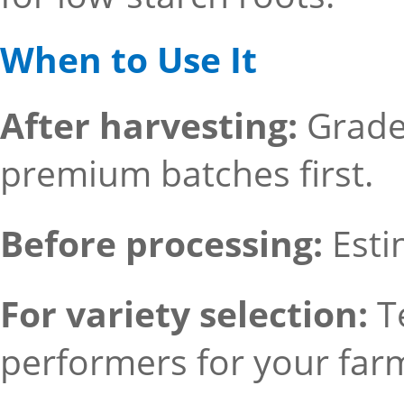
When to Use It
After harvesting:
Grade 
premium batches first.
Before processing:
Esti
For variety selection:
T
performers for your far