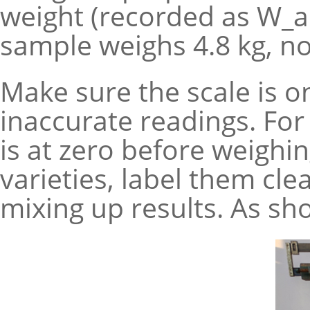
weight (recorded as W_ai
sample weighs 4.8 kg, no
Make sure the scale is on
inaccurate readings. For
is at zero before weighin
varieties, label them clea
mixing up results. As show