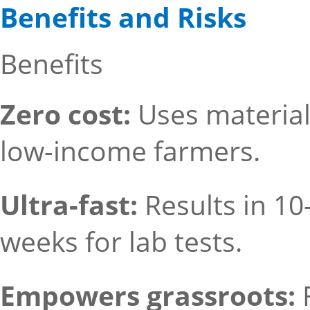
Benefits and Risks
Benefits
Zero cost:
Uses materia
low-income farmers.
Ultra-fast:
Results in 1
weeks for lab tests.
Empowers grassroots: