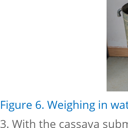
Figure 6. Weighing in wa
3. With the cassava sub