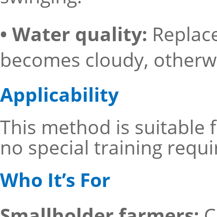
• Water quality:
Replace
becomes cloudy, otherwise
Applicability
This method is suitable
no special training requi
Who It’s For
Smallholder farmers:
C