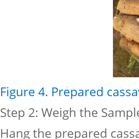
Figure 4. Prepared cass
Step 2: Weigh the Sample
Hang the prepared cassa