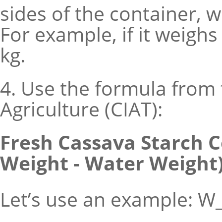
sides of the container, 
For example, if it weigh
kg.
4. Use the formula from 
Agriculture (CIAT):
Fresh Cassava Starch Co
Weight - Water Weight)]
Let’s use an example: W_