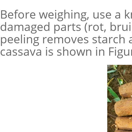
Before weighing, use a kn
damaged parts (rot, brui
peeling removes starch 
cassava is shown in Figu