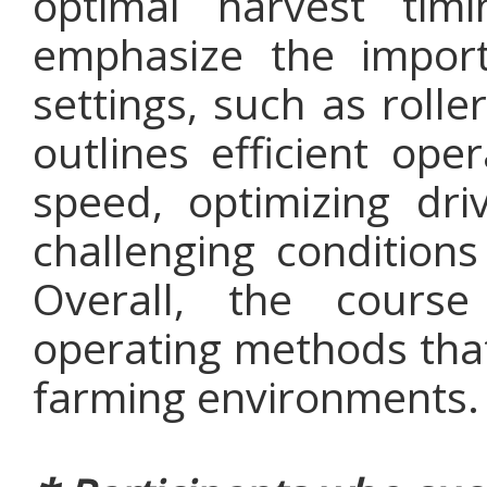
optimal harvest tim
emphasize the import
settings, such as rolle
outlines efficient ope
speed, optimizing dri
challenging condition
Overall, the course
operating methods that
farming environments.