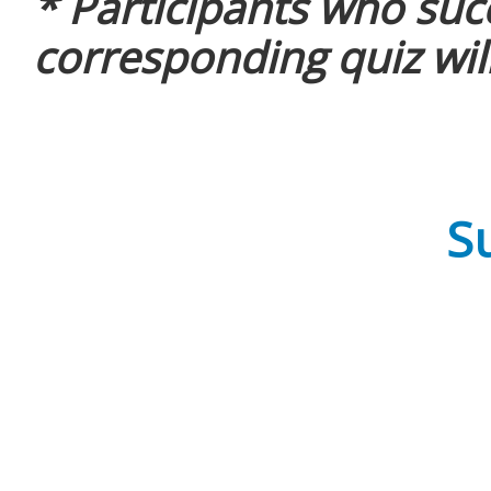
* Participants who suc
corresponding quiz will
Su