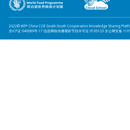
2022© WFP China COE South-South Cooperation Knowledge Sharing Plat
京ICP证 040089号-17 信息网络传播视听节目许可证 0105123 京公网安备 110108