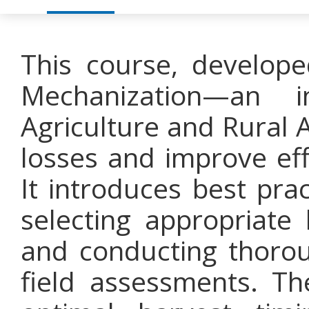
This course, develope
Mechanization—an i
Agriculture and Rural 
losses and improve eff
It introduces best pra
selecting appropriate
and conducting thoro
field assessments. T