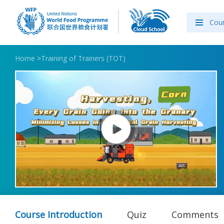
Cou
Home
>
Training of Trainers (TOT)
Course Introduction
Quiz
Comments