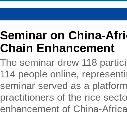
Seminar on China-Afri
Chain Enhancement
The seminar drew 118 partici
114 people online, represent
seminar served as a platform
practitioners of the rice sect
enhancement of China-Africa 