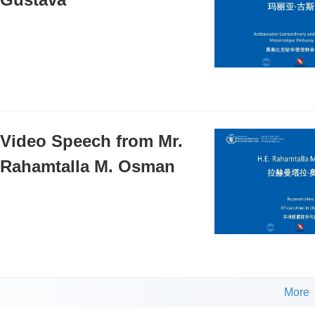
Video Speech from Mr.
Rahamtalla M. Osman
More