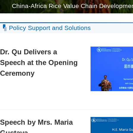
China-Africa Rice Value Chain Development 
Policy Support and Solutions
Dr. Qu Delivers a
Speech at the Opening
Ceremony
Speech by Mrs. Maria
Gustava