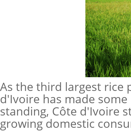
As the third largest rice
d'Ivoire has made some p
standing, Côte d'Ivoire st
growing domestic consum