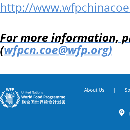
http://www.wfpchinacoe
For more information, 
(
wfpcn.coe@wfp.org
)
About Us
|
So