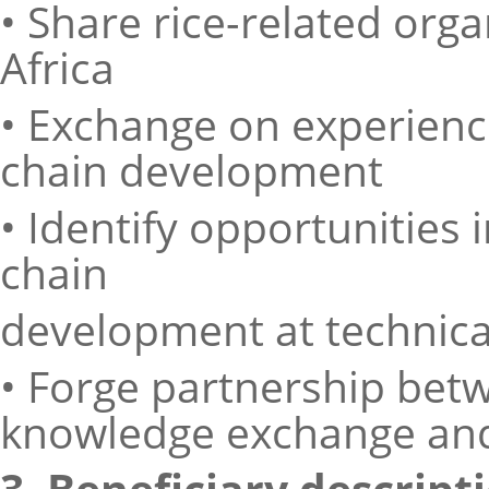
• Share rice-related org
Africa
• Exchange on experience
chain development
• Identify opportunities 
chain
development at technical
• Forge partnership betw
knowledge exchange and
3. Beneficiary descript