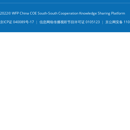
2022© WFP China COE South-South Cooperation Knowledge Sharing Platform
京ICP证 040089号-17
|
信息网络传播视听节目许可证 0105123
|
京公网安备 1101