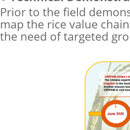
Prior to the field demon
map the rice value chain
the need of targeted gro