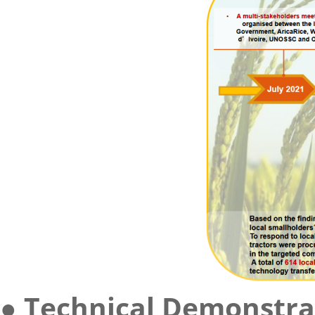
● Technical Demonstra