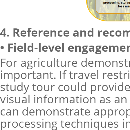
4. Reference and reco
• Field-level engageme
For agriculture demonstr
important. If travel restri
study tour could provid
visual information as an 
can demonstrate appropr
processing techniques in