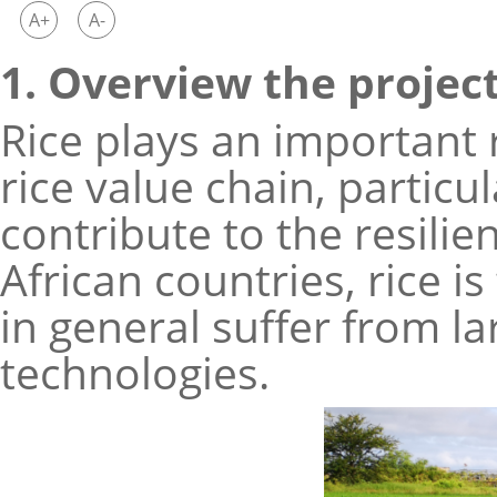
A+
A-
1. Overview the projec
Rice plays an important 
rice value chain, particu
contribute to the resili
African countries, rice i
in general suffer from l
technologies.