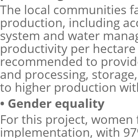
The local communities fa
production, including ac
system and water manage
productivity per hectare 
recommended to provide
and processing, storage
to higher production wi
• Gender equality
For this project, women 
implementation, with 97%