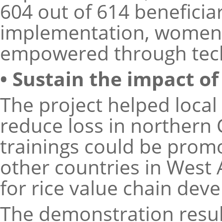
604 out of 614 beneficia
implementation, women 
empowered through techn
• Sustain the impact o
The project helped local
reduce loss in northern 
trainings could be prom
other countries in West 
for rice value chain dev
The demonstration resul