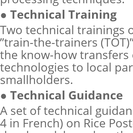
● Technical Training
Two technical trainings 
”train-the-trainers (TOT
the know-how transfers 
technologies to local pa
smallholders.
● Technical Guidance
A set of technical guidan
4 in French) on Rice Po