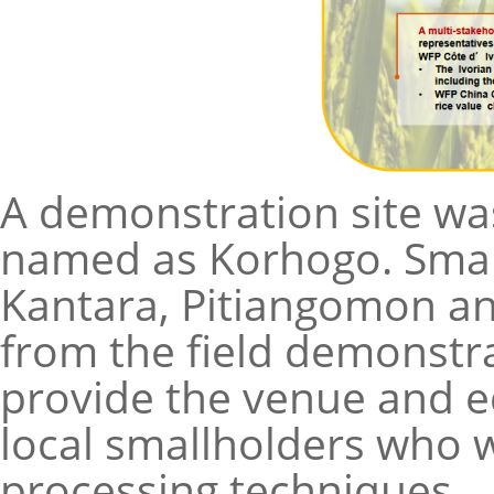
A demonstration site was
named as Korhogo. Smal
Kantara, Pitiangomon an
from the field demonstra
provide the venue and e
local smallholders who w
processing techniques.