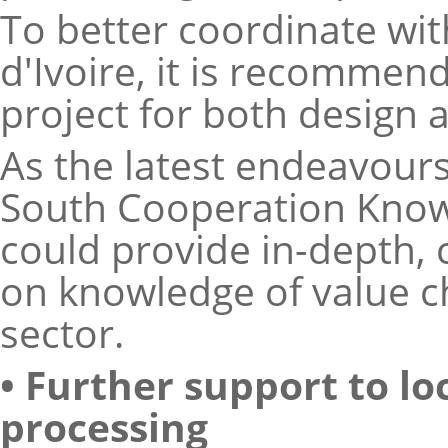
To better coordinate wit
d'Ivoire, it is recommen
project for both design
As the latest endeavour
South Cooperation Know
could provide in-depth,
on knowledge of value c
sector.
• Further support to l
processing