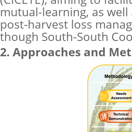
mutual-learning, as well
post-harvest loss manag
though South-South Coop
2. Approaches and Me