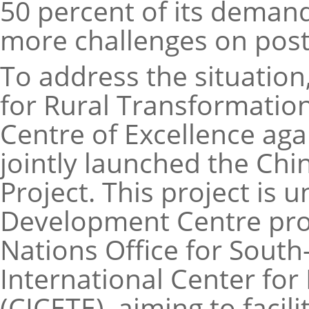
50 percent of its demand
more challenges on pos
To address the situation
for Rural Transformatio
Centre of Excellence ag
jointly launched the Ch
Project. This project is
Development Centre proje
Nations Office for Sout
International Center fo
(CICETE), aiming to faci