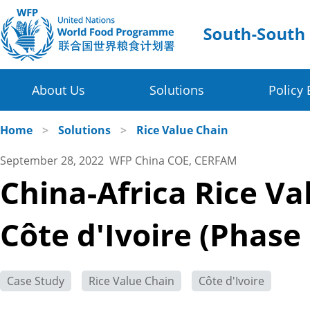
About Us
Solutions
Policy 
Four Thematic Areas
WFP in China
Home
>
Solutions
>
Rice Value Chain
September 28, 2022 WFP China COE, CERFAM
WFP China Centre of Excellence
Value Chain Development for Smallholders
China-Africa Rice V
COE's Partners
Post-harvest Loss Management and Food Sy
Côte d'Ivoire (Phase
About the Platform
Disaster Risk Reduction and Climate Change R
Innovative Poverty Alleviation Initiative
Case Study
Rice Value Chain
Côte d'Ivoire