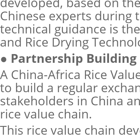
developed, based on the
Chinese experts during t
technical guidance is th
and Rice Drying Technol
● Partnership Building
A China-Africa Rice Val
to build a regular exc
stakeholders in China a
rice value chain.
This rice value chain de