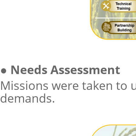
●
Needs Assessment
Missions were taken to 
demands.