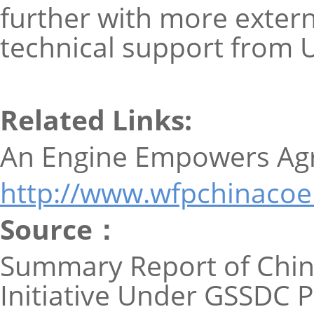
further with more extern
technical support from
Related Links:
An Engine Empowers Agri
http://www.wfpchinacoe
Source：
Summary Report of Chin
Initiative Under GSSDC P