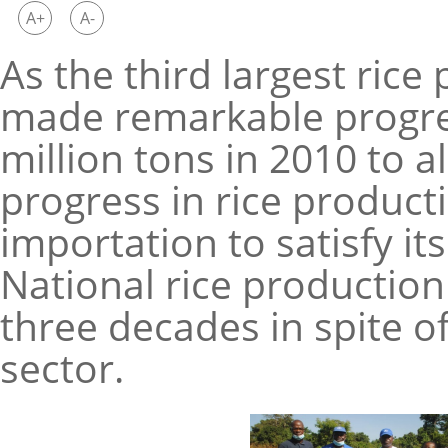
A+
A-
As the third largest rice
made remarkable progres
million tons in 2010 to a
progress in rice productio
importation to satisfy i
National rice production
three decades in spite of
sector.