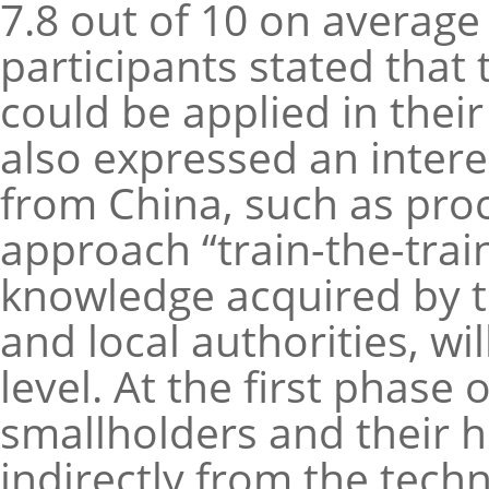
7.8 out of 10 on average 
participants stated tha
could be applied in their
also expressed an intere
from China, such as pro
approach “train-the-trai
knowledge acquired by th
and local authorities, w
level. At the first phase o
smallholders and their 
indirectly from the techn