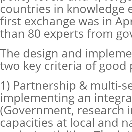
countries in knowledge 
first exchange was in Ap
than 80 experts from go
The design and implement
two key criteria of good 
1) Partnership & multi-se
implementing an integra
(Government, research in
capacities at local and 