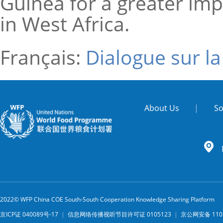
Guinea for a greater im
in West Africa.
Français:
Dialogue sur l
About Us
|
So
2022© WFP China COE South-South Cooperation Knowledge Sharing Platform
京ICP证 040089号-17
|
信息网络传播视听节目许可证 0105123
|
京公网安备 1101