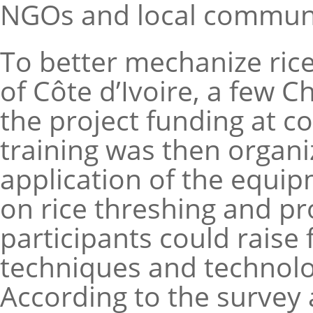
NGOs and local communiti
To better mechanize ric
of Côte d’Ivoire, a few
the project funding at c
training was then organi
application of the equip
on rice threshing and pro
participants could raise
techniques and technolo
According to the survey a