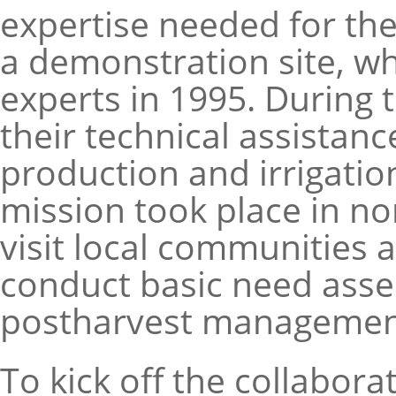
expertise needed for th
a demonstration site, w
experts in 1995. During 
their technical assistanc
production and irrigatio
mission took place in no
visit local communities
conduct basic need asse
postharvest management 
To kick off the collabor