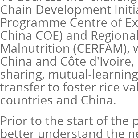
Chain Development Initi
Programme Centre of Exc
China COE) and Regional
Malnutrition (CERFAM), 
China and Côte d'Ivoire,
sharing, mutual-learning
transfer to foster rice 
countries and China.
Prior to the start of th
better understand the ne