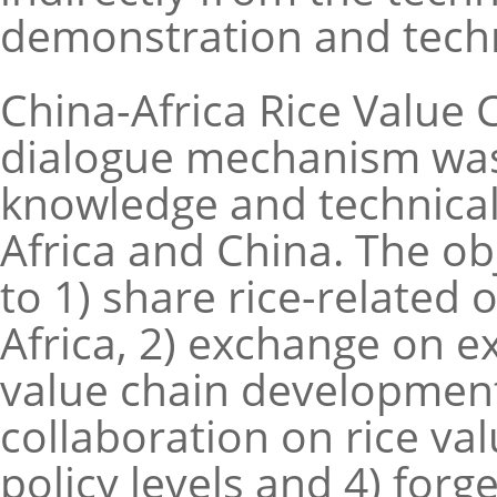
demonstration and techni
China-Africa Rice Value
dialogue mechanism was 
knowledge and technica
Africa and China. The o
to 1) share rice-related
Africa, 2) exchange on e
value chain development,
collaboration on rice va
policy levels and 4) for