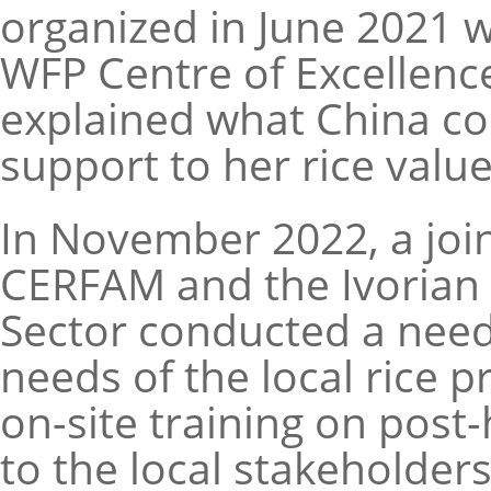
organized in June 2021 
WFP Centre of Excellenc
explained what China cou
support to her rice valu
In November 2022, a join
CERFAM and the Ivorian 
Sector conducted a need
needs of the local rice p
on-site training on pos
to the local stakeholders