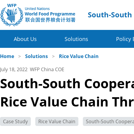
About Us
Solutions
Policy 
Four Thematic Areas
WFP in China
Home
>
Solutions
>
Rice Value Chain
July 18, 2022 WFP China COE
WFP China Centre of Excellence
Value Chain Development for Smallholders
South-South Coopera
COE's Partners
Post-harvest Loss Management and Food Sy
Rice Value Chain Th
About the Platform
Disaster Risk Reduction and Climate Change R
Innovative Poverty Alleviation Initiative
Case Study
Rice Value Chain
South-South Coopera