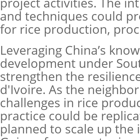
project activities. The 
and techniques could pro
for rice production, pr
Leveraging China’s knowl
development under Sout
strengthen the resilienc
d'Ivoire. As the neighbor
challenges in rice prod
practice could be replicat
planned to scale up the in