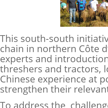
This south-south initiati
chain in northern Côte 
experts and introductio
threshers and tractors, 
Chinese experience at pol
strengthen their relevant
To address the challenge