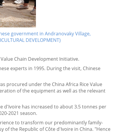
inese government in Andranovaky Village,
GRICULTURAL DEVELOPMENT)
e Value Chain Development Initiative.
ese experts in 1995. During the visit, Chinese
as procured under the China Africa Rice Value
eration of the equipment as well as the relevant
te d'Ivoire has increased to about 3.5 tonnes per
 2020-2021 season.
perience to transform our predominantly family-
 of the Republic of Côte d'Ivoire in China. "Hence