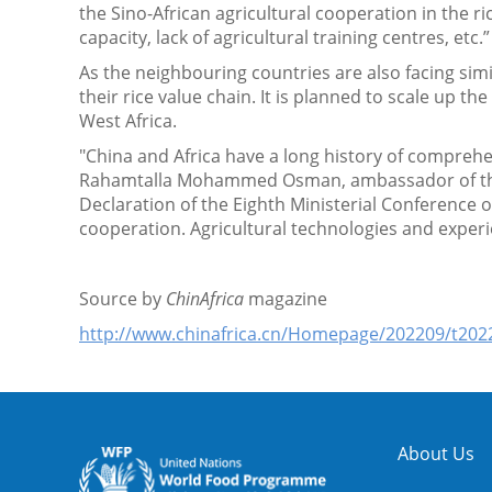
the Sino-African agricultural cooperation in the 
capacity, lack of agricultural training centres, etc.
As the neighbouring countries are also facing sim
their rice value chain. It is planned to scale up th
West Africa.
"China and Africa have a long history of compreh
Rahamtalla Mohammed Osman, ambassador of the A
Declaration of the Eighth Ministerial Conference 
cooperation. Agricultural technologies and experi
Source by
ChinAfrica
magazine
http://www.chinafrica.cn/Homepage/202209/t20
About Us