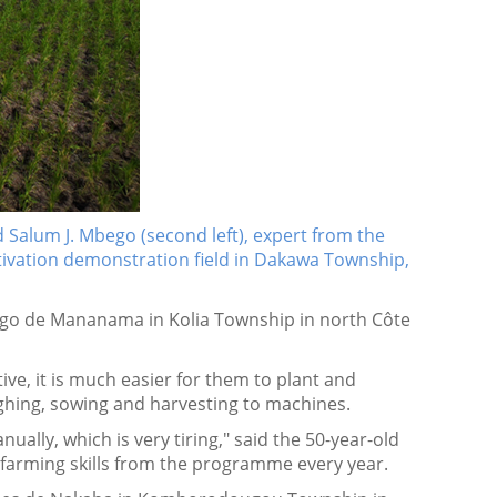
 Salum J. Mbego (second left), expert from the
ltivation demonstration field in Dakawa Township,
go de Mananama in Kolia Township in north Côte
ive, it is much easier for them to plant and
oughing, sowing and harvesting to machines.
ually, which is very tiring," said the 50-year-old
n farming skills from the programme every year.