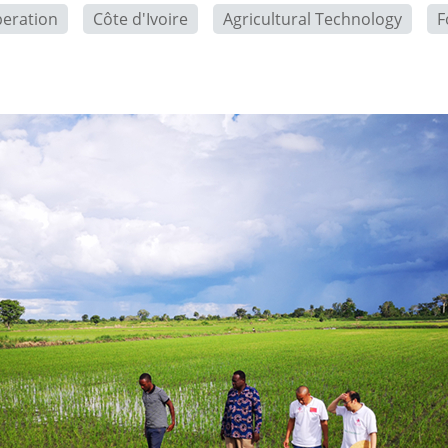
peration
Côte d'Ivoire
Agricultural Technology
F