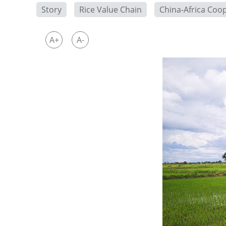
Story
Rice Value Chain
China-Africa Coo
A+
A-