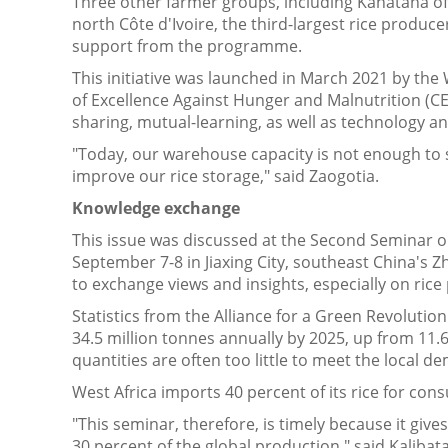
Three other farmer groups, including Kahatana 
north Côte d'Ivoire, the third-largest rice produc
support from the programme.
This initiative was launched in March 2021 by th
of Excellence Against Hunger and Malnutrition (C
sharing, mutual-learning, as well as technology 
"Today, our warehouse capacity is not enough to s
improve our rice storage," said Zaogotia.
Knowledge exchange
This issue was discussed at the Second Seminar on 
September 7-8 in Jiaxing City, southeast China's 
to exchange views and insights, especially on rice
Statistics from the Alliance for a Green Revolution
34.5 million tonnes annually by 2025, up from 11.6
quantities are often too little to meet the local d
West Africa imports 40 percent of its rice for con
"This seminar, therefore, is timely because it give
30 percent of the global production," said Kaliba