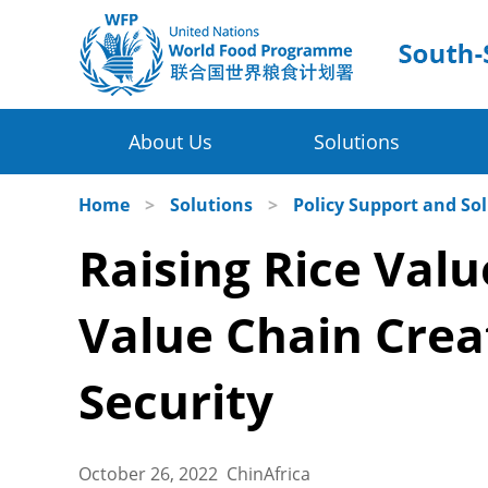
About Us
Solutions
Four Thematic Areas
WFP in China
Home
>
Solutions
>
Policy Support and So
Raising Rice Valu
WFP China Centre of Excellence
Value Chain Development for Smallh
COE's Partners
Post-harvest Loss Management and 
Value Chain Crea
About the Platform
Disaster Risk Reduction and Climate
Security
Innovative Poverty Alleviation Initiati
October 26, 2022 ChinAfrica