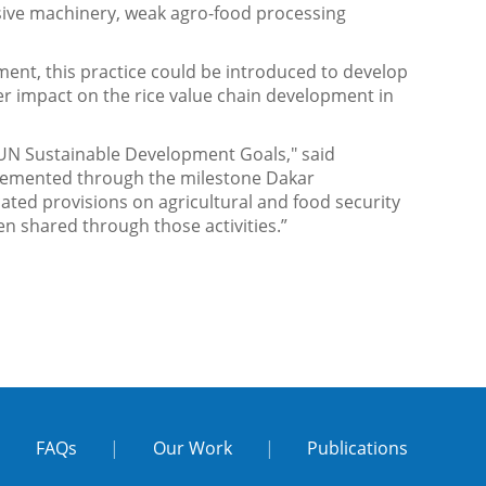
nsive machinery, weak agro-food processing
ment, this practice could be introduced to develop
eater impact on the rice value chain development in
 UN Sustainable Development Goals," said
cemented through the milestone Dakar
ated provisions on agricultural and food security
een shared through those activities.”
|
FAQs
|
Our Work
|
Publications