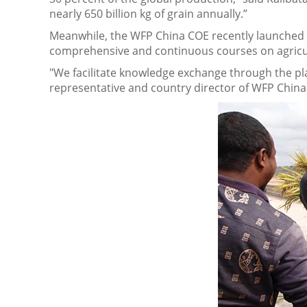
nearly 650 billion kg of grain annually.”
Meanwhile, the WFP China COE recently launched 
comprehensive and continuous courses on agricu
"We facilitate knowledge exchange through the plat
representative and country director of WFP China