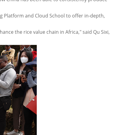
Platform and Cloud School to offer in-depth,
nce the rice value chain in Africa," said Qu Sixi,