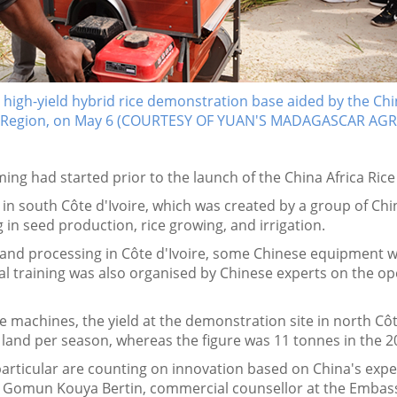
a high-yield hybrid rice demonstration base aided by the Ch
 Region, on May 6 (COURTESY OF YUAN'S MADAGASCAR A
rming had started prior to the launch of the China Africa Ric
in south Côte d'Ivoire, which was created by a group of Chin
 in seed production, rice growing, and irrigation.
and processing in Côte d'Ivoire, some Chinese equipment w
ual training was also organised by Chinese experts on the op
the machines, the yield at the demonstration site in north Cô
f land per season, whereas the figure was 11 tonnes in the
n particular are counting on innovation based on China's ex
aid Gomun Kouya Bertin, commercial counsellor at the Embassy