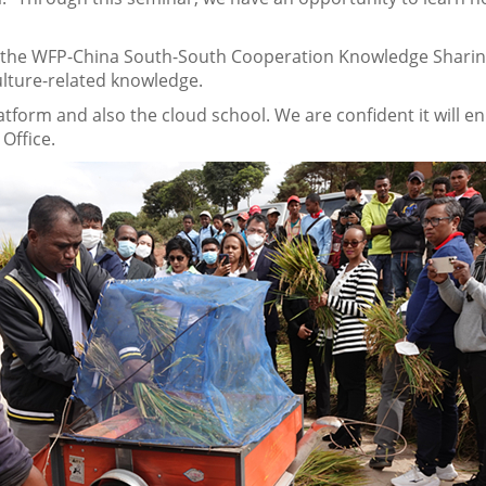
the WFP-China South-South Cooperation Knowledge Sharing 
lture-related knowledge.
form and also the cloud school. We are confident it will enha
 Office.