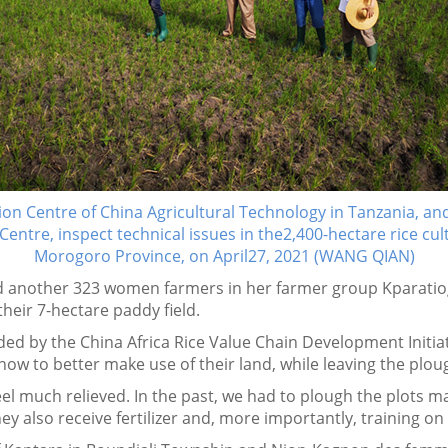
ion Centre of China Agricultural Technology in Tanzania, and
Centre, inspect technical issues in the2,400-hectare rice cu
Morogoro Province, on April27, 2021 (WANG QIAN)
 another 323 women farmers in her farmer group Kparatio
heir 7-hectare paddy field.
ded by the China Africa Rice Value Chain Development Initiat
 how to better make use of their land, while leaving the pl
el much relieved. In the past, we had to plough the plots man
y also receive fertilizer and, more importantly, training o