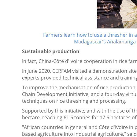
Farmers learn how to use a thresher in 
Madagascar's Analamanga
Sustainable production
In fact, China-Côte d'Ivoire cooperation in rice fa
In June 2020, CERFAM visited a demonstration site 
experts provided technical assistance and training
To improve the mechanisation of rice production 
Chain Development Initiative, and a four-day virt
techniques on rice threshing and processing.
Supported by this initiative, and with the use of 
hectare, reaching 61.6 tonnes for 17.6 hectares o
"African countries in general and Côte d'Ivoire i
based agriculture into industrial agriculture," s