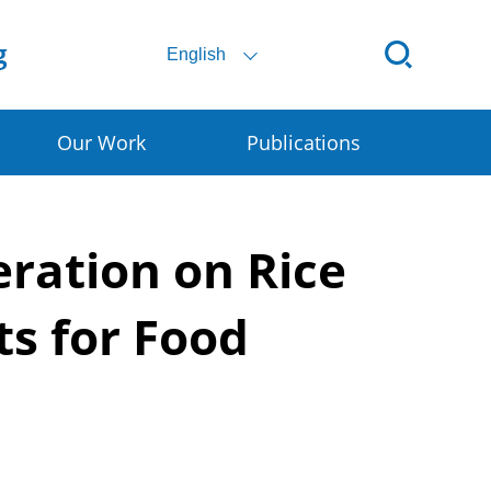
English
Our Work
Publications
ital SSC
eration on Rice
ral E-commerce
art Granary
ts for Food
rly Warning for DRR