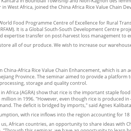
of Kantara in Boundiali Township and Nion-Kagnon des fe
er in West Africa, joined the China Africa Rice Value Chain D
e World Food Programme Centre of Excellence for Rural Tra
ERFAM). It is a Global South-South Development Centre proje
and expertise transfer on post-harvest loss management to e
tore all of our produce. We wish to increase our warehouse 
China-Africa Rice Value Chain Enhancement, which is an activ
Zhejiang Province. The seminar aimed to provide a platform t
 processing, storage and quality control.
 in Africa (AGRA) show that rice is the important staple foo
 million in 1996. "However, even though rice is produced in 4
emand. The deficit is bridged by imports," said Agnes Kaliba
sumption, with rice inflows into the region accounting for 18
s us, African countries, an opportunity to share ideas with C
ta. "Through this seminar, we have an opportunity to learn 