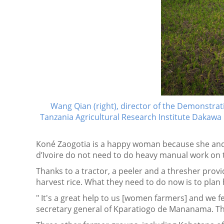
Wang Qian (right), director of the Demonstrat
Tanzania Agricultural Research Institute Dakawa 
Koné Zaogotia is a happy woman because she and
d’Ivoire do not need to do heavy manual work on t
Thanks to a tractor, a peeler and a thresher provi
harvest rice. What they need to do now is to plan
" It's a great help to us [women farmers] and we fe
secretary general of Kparatiogo de Mananama. The