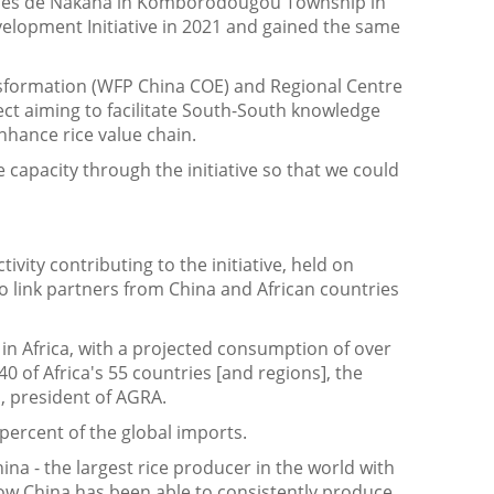
mmes de Nakaha in Komborodougou Township in
evelopment Initiative in 2021 and gained the same
nsformation (WFP China COE) and Regional Centre
ct aiming to facilitate South-South knowledge
nhance rice value chain.
capacity through the initiative so that we could
ity contributing to the initiative, held on
o link partners from China and African countries
d in Africa, with a projected consumption of over
0 of Africa's 55 countries [and regions], the
ta, president of AGRA.
 percent of the global imports.
hina - the largest rice producer in the world with
how China has been able to consistently produce