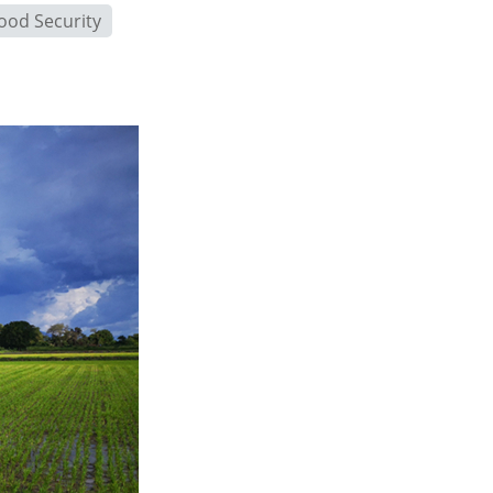
ood Security