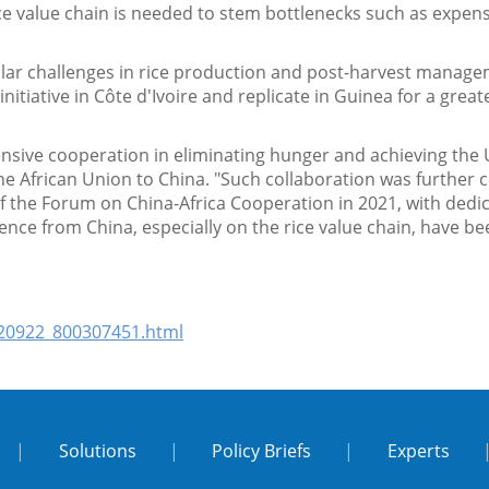
rice value chain is needed to stem bottlenecks such as expe
”
ilar challenges in rice production and post-harvest manage
e initiative in Côte d'Ivoire and replicate in Guinea for a gr
ensive cooperation in eliminating hunger and achieving the
frican Union to China. "Such collaboration was further 
of the Forum on China-Africa Cooperation in 2021, with dedic
ence from China, especially on the rice value chain, have b
220922_800307451.html
|
Solutions
|
Policy Briefs
|
Experts