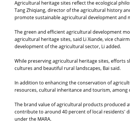
Agricultural heritage sites reflect the ecological p
Tang Zhiqiang, director of the agricultural history 
promote sustainable agricultural development and ma
The green and efficient agricultural development mo
agricultural heritage sites, said Li Xiande, vice cha
development of the agricultural sector, Li added.
While preserving agricultural heritage sites, efforts 
cultures and beautiful rural landscapes, Bai said.
In addition to enhancing the conservation of agricultu
resources, cultural inheritance and tourism, among o
The brand value of agricultural products produced at
contribute to around 40 percent of local residents' 
under the MARA.