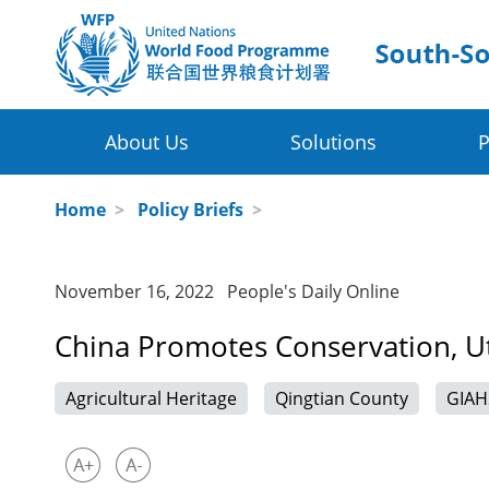
About Us
Solutions
P
Four Thematic Areas
WFP in China
Home
>
Policy Briefs
>
WFP China Centre of Excellence
Value Chain Development for Smallhol
November 16, 2022 People's Daily Online
COE's Partners
Post-harvest Loss Management and Fo
China Promotes Conservation, Uti
About the Platform
Disaster Risk Reduction and Climate Ch
Agricultural Heritage
Qingtian County
GIAH
Innovative Poverty Alleviation Initiative