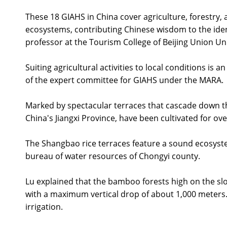
These 18 GIAHS in China cover agriculture, forestry, 
ecosystems, contributing Chinese wisdom to the identi
professor at the Tourism College of Beijing Union Uni
Suiting agricultural activities to local conditions is
of the expert committee for GIAHS under the MARA.
Marked by spectacular terraces that cascade down the
China's Jiangxi Province, have been cultivated for ove
The Shangbao rice terraces feature a sound ecosystem 
bureau of water resources of Chongyi county.
Lu explained that the bamboo forests high on the slop
with a maximum vertical drop of about 1,000 meters. 
irrigation.