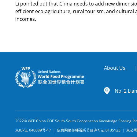
Li pointed out that China needs to add new dimension
efficient eco-agriculture, rural tourism, and cultural
incomes.
About Us
No. 2 Lia
2022© WFP China COE South-South Cooperation Knowledge Sharing Pl
京ICP证 040089号-17
|
信息网络传播视听节目许可证 0105123
|
京公网安