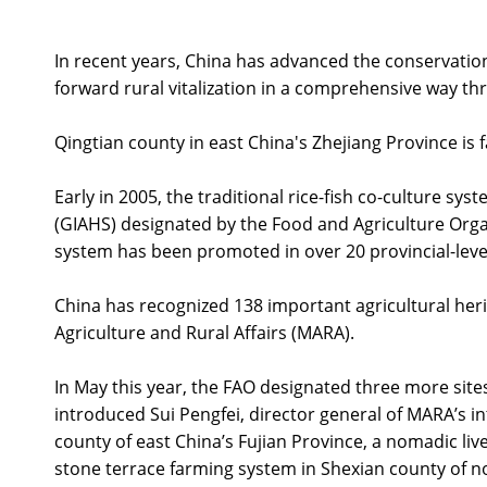
In recent years, China has advanced the conservation 
forward rural vitalization in a comprehensive way thr
Qingtian county in east China's Zhejiang Province is 
Early in 2005, the traditional rice-fish co-culture sy
(GIAHS) designated by the Food and Agriculture Organi
system has been promoted in over 20 provincial-leve
China has recognized 138 important agricultural herita
Agriculture and Rural Affairs (MARA).
In May this year, the FAO designated three more sites
introduced Sui Pengfei, director general of MARA’s i
county of east China’s Fujian Province, a nomadic li
stone terrace farming system in Shexian county of n