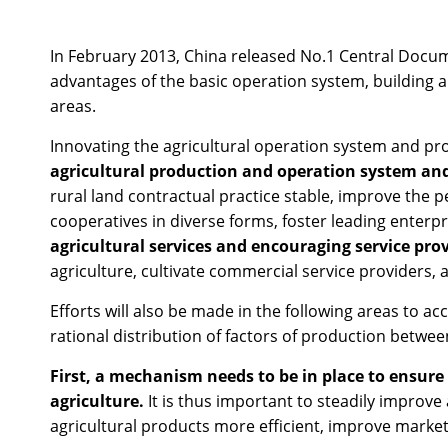
In February 2013, China released No.1 Central Docume
advantages of the basic operation system, building 
areas.
Innovating the agricultural operation system and prom
agricultural production and operation system and
rural land contractual practice stable, improve the 
cooperatives in diverse forms, foster leading enter
agricultural services and encouraging service prov
agriculture, cultivate commercial service providers, an
Efforts will also be made in the following areas to
rational distribution of factors of production betwe
First, a mechanism needs to be in place to ensure
agriculture.
It is thus important to steadily improve
agricultural products more efficient, improve market