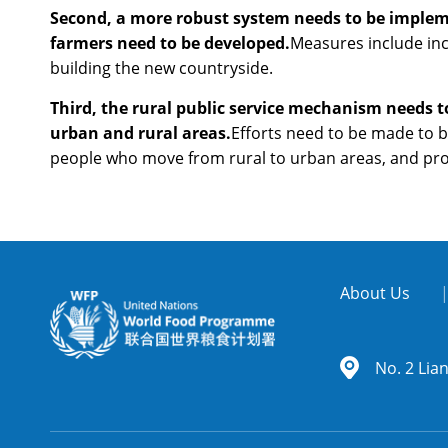
Second, a more robust system needs to be impleme
farmers need to be developed.
Measures include incr
building the new countryside.
Third, the rural public service mechanism needs t
urban and rural areas.
Efforts need to be made to b
people who move from rural to urban areas, and prom
About Us
No. 2 Lia