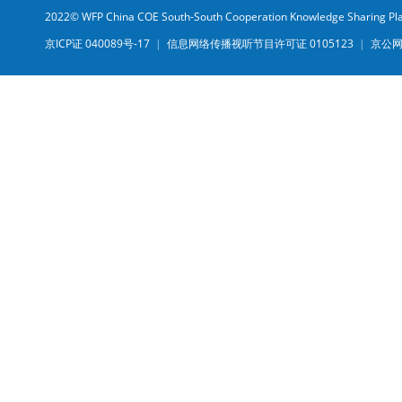
2022© WFP China COE South-South Cooperation Knowledge Sharing Pl
京ICP证 040089号-17
|
信息网络传播视听节目许可证 0105123
|
京公网安