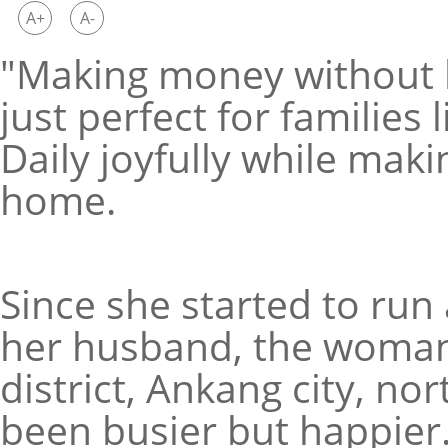
A+
A-
"Making money without le
just perfect for families 
Daily joyfully while mak
home.
Since she started to run
her husband, the woman,
district, Ankang city, no
been busier but happier