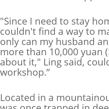
"Since I need to stay hom
couldn't find a way to m
only can my husband and
more than 10,000 yuan 
about it," Ling said, coul
workshop.”
Located in a mountainous
was once trapped in dee