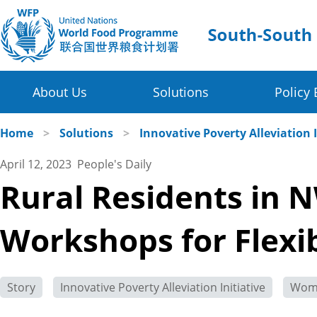
About Us
Solutions
Policy 
Four Thematic Areas
WFP in China
Home
>
Solutions
>
Innovative Poverty Alleviation I
April 12, 2023 People's Daily
WFP China Centre of Excellence
Value Chain Development for Smallholders
Rural Residents in 
COE's Partners
Post-harvest Loss Management and Food Sy
Workshops for Flex
About the Platform
Disaster Risk Reduction and Climate Change R
Innovative Poverty Alleviation Initiative
Story
Innovative Poverty Alleviation Initiative
Wom