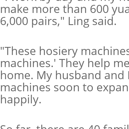
make more than 600 yuan
6,000 pairs," Ling said.
"These hosiery machines
machines.' They help me
home. My husband and I 
machines soon to expand
happily.
So far, there are 40 fam