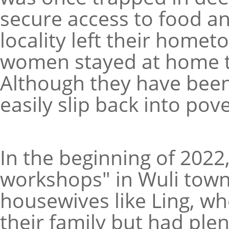
secure access to food an
locality left their home
women stayed at home to 
Although they have been 
easily slip back into pove
In the beginning of 2022,
workshops" in Wuli tow
housewives like Ling, wh
their family but had plent