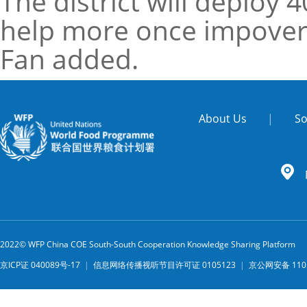
The district will deploy
help more once impoveri
Fan added.
About Us
|
So
2022© WFP China COE South-South Cooperation Knowledge Sharing Platform
京ICP证 040089号-17
|
信息网络传播视听节目许可证 0105123
|
京公网安备 1101