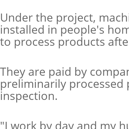
Under the project, mac
installed in people's h
to process products after 
They are paid by compan
preliminarily processed
inspection.
"I work by day and my h