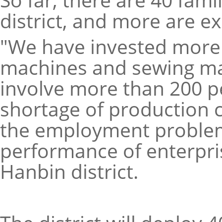
district, and more are ex
"We have invested more t
machines and sewing ma
involve more than 200 p
shortage of production c
the employment problem
performance of enterpris
Hanbin district.