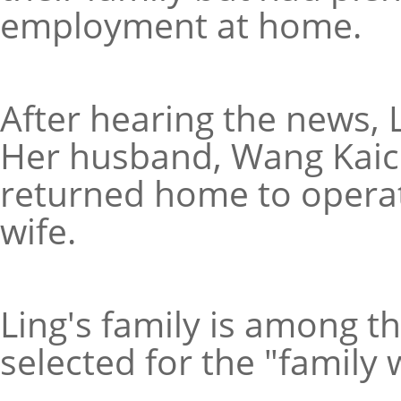
employment at home.
After hearing the news, L
Her husband, Wang Kaic
returned home to operat
wife.
Ling's family is among th
selected for the "family