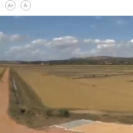
A+
A-