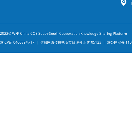
2022© WFP China COE South-South Cooperation Knowledge Sharing Platform
京ICP证 040089号-17
|
信息网络传播视听节目许可证 0105123
|
京公网安备 1101