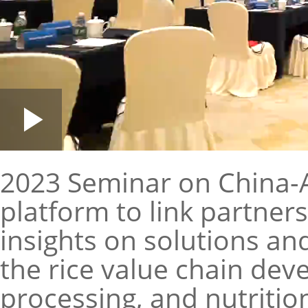
Loaded
:
Play
0:00
/
--:--
Play
1.85%
Video
2023 Seminar on China-Af
platform to link partner
insights on solutions a
the rice value chain dev
processing, and nutriti