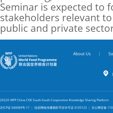
Seminar is expected to fo
stakeholders relevant to
public and private secto
About Us
|
So
2022© WFP China COE South-South Cooperation Knowledge Sharing Platform
京ICP证 040089号-17
|
信息网络传播视听节目许可证 0105123
|
京公网安备 1101