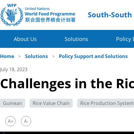
About Us
Solutions
Policy 
Four Thematic Areas
WFP in China
Home
>
Solutions
>
Policy Support and Solutions
July 18, 2023
WFP China Centre of Excellence
Value Chain Development for Smallholders
Challenges in the Ri
COE's Partners
Post-harvest Loss Management and Food Sy
About the Platform
Disaster Risk Reduction and Climate Change R
Guinean
Rice Value Chain
Rice Production System
Innovative Poverty Alleviation Initiative
A+
A-