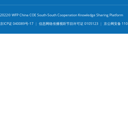
2022© WFP China COE South-South Cooperation Knowledge Sharing Platform
京ICP证 040089号-17
|
信息网络传播视听节目许可证 0105123
|
京公网安备 1101