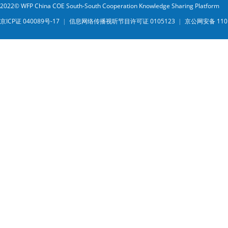
2022© WFP China COE South-South Cooperation Knowledge Sharing Platform
京ICP证 040089号-17
|
信息网络传播视听节目许可证 0105123
|
京公网安备 1101