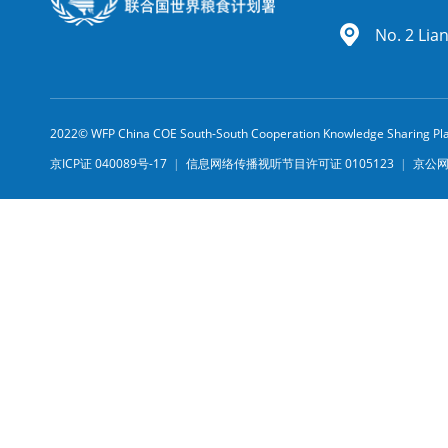
No. 2 Lia
2022© WFP China COE South-South Cooperation Knowledge Sharing Pl
京ICP证 040089号-17
|
信息网络传播视听节目许可证 0105123
|
京公网安