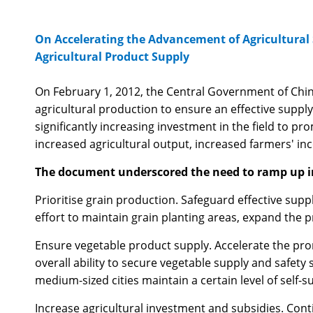
On Accelerating the Advancement of Agricultural 
Agricultural Product Supply
On February 1, 2012, the Central Government of Chin
agricultural production to ensure an effective supply
significantly increasing investment in the field to 
increased agricultural output, increased farmers' in
The document underscored the need to ramp up in
Prioritise grain production. Safeguard effective supp
effort to maintain grain planting areas, expand the p
Ensure vegetable product supply. Accelerate the prom
overall ability to secure vegetable supply and safety
medium-sized cities maintain a certain level of self-s
Increase agricultural investment and subsidies. Conti