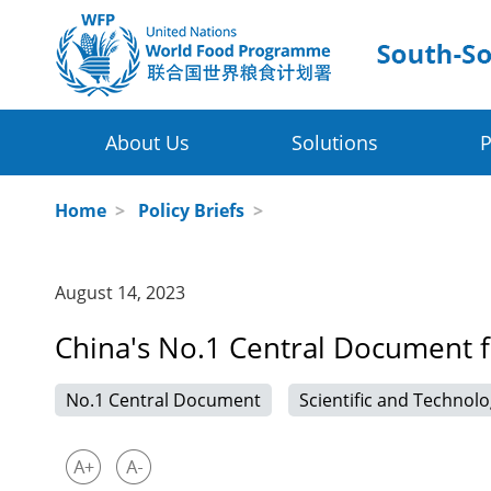
About Us
Solutions
P
Four Thematic Areas
WFP in China
Home
>
Policy Briefs
>
WFP China Centre of Excellence
Value Chain Development for Smallhol
August 14, 2023
COE's Partners
Post-harvest Loss Management and Fo
China's No.1 Central Document 
About the Platform
Disaster Risk Reduction and Climate Ch
No.1 Central Document
Scientific and Technolo
Innovative Poverty Alleviation Initiative