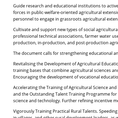
Guide research and educational institutions to active
forces in public-welfare-oriented agricultural extens
personnel to engage in grassroots agricultural exten
Cultivate and support new types of social agricultur
professional technical associations, farmer water use 
production, in-production, and post-production agric
The document calls for strengthening educational and 
Revitalising the Development of Agricultural Education
training bases that combine agricultural sciences and
Encouraging the development of vocational education 
Accelerating the Training of Agricultural Science a
and the Outstanding Talent Training Programme for Ag
science and technology. Further refining incentive m
Vigorously Training Practical Rural Talents. Speeding 
in villages, and other rural development leaders, as 