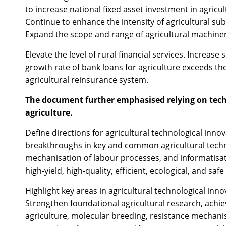
to increase national fixed asset investment in agric
Continue to enhance the intensity of agricultural subs
Expand the scope and range of agricultural machin
Elevate the level of rural financial services. Increase
growth rate of bank loans for agriculture exceeds th
agricultural reinsurance system.
The document further emphasised relying on techn
agriculture.
Define directions for agricultural technological inno
breakthroughs in key and common agricultural techno
mechanisation of labour processes, and informatisa
high-yield, high-quality, efficient, ecological, and sa
Highlight key areas in agricultural technological inno
Strengthen foundational agricultural research, achi
agriculture, molecular breeding, resistance mechanis