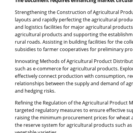
The document requires enhancing market circulati
Strengthening the Construction of Agricultural Product
layouts and rapidly perfecting the agricultural prod
and logistics facilities for major agricultural product
agricultural products and supporting the establishm
rural roads. Assisting in building facilities for the c
subsidies to farmer cooperatives for preliminary proc
Innovating Methods of Agricultural Product Distrib
such as e-commerce for agricultural products. Explor
effectively connect production with consumption, red
relationships between the supply and demand of agricu
and hedging risks.
Refining the Regulation of the Agricultural Product 
targeted regulatory measures to ensure effective supp
raising the minimum procurement prices for wheat and
the reserve system for agricultural products such as 
vegetable varieties.