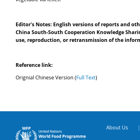
Editor's Notes: English versions of reports and othe
China South-South Cooperation Knowledge Sharing Pl
use, reproduction, or retransmission of the infor
Reference link:
Orignial Chinese Version
(
Full Text
)
About Us