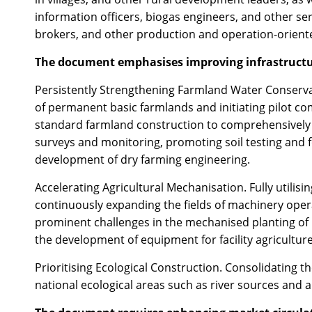
information officers, biogas engineers, and other ser
brokers, and other production and operation-oriente
The document emphasises improving infrastructur
Persistently Strengthening Farmland Water Conserva
of permanent basic farmlands and initiating pilot co
standard farmland construction to comprehensively en
surveys and monitoring, promoting soil testing and fo
development of dry farming engineering.
Accelerating Agricultural Mechanisation. Fully utilisi
continuously expanding the fields of machinery opera
prominent challenges in the mechanised planting of 
the development of equipment for facility agricultur
Prioritising Ecological Construction. Consolidating 
national ecological areas such as river sources and 