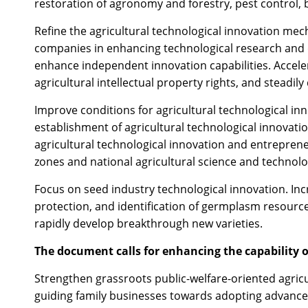
restoration of agronomy and forestry, pest control, bi
Refine the agricultural technological innovation mec
companies in enhancing technological research and
enhance independent innovation capabilities. Acceler
agricultural intellectual property rights, and steadil
Improve conditions for agricultural technological inn
establishment of agricultural technological innovation
agricultural technological innovation and entreprene
zones and national agricultural science and technolo
Focus on seed industry technological innovation. Inc
protection, and identification of germplasm resourc
rapidly develop breakthrough new varieties.
The document calls for enhancing the capability o
Strengthen grassroots public-welfare-oriented agricu
guiding family businesses towards adopting advanc