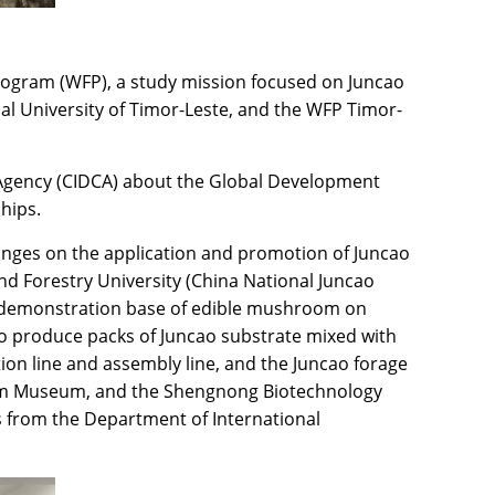
Program (WFP), a study mission focused on Juncao
al University of Timor-Leste, and the WFP Timor-
n Agency (CIDCA) about the Global Development
hips.
hanges on the application and promotion of Juncao
nd Forestry University (China National Juncao
he demonstration base of edible mushroom on
 to produce packs of Juncao substrate mixed with
ion line and assembly line, and the Juncao forage
om Museum, and the Shengnong Biotechnology
s from the Department of International