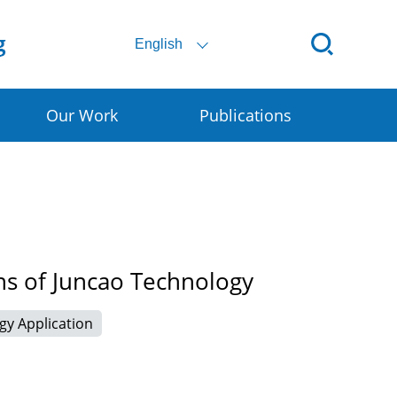
English
Our Work
Publications
ital SSC
ral E-commerce
art Granary
ns of Juncao Technology
rly Warning for DRR
gy Application