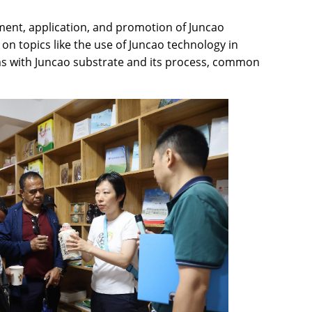
ment, application, and promotion of Juncao
on topics like the use of Juncao technology in
ooms with Juncao substrate and its process, common