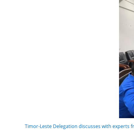
Timor-Leste Delegation discusses with experts f