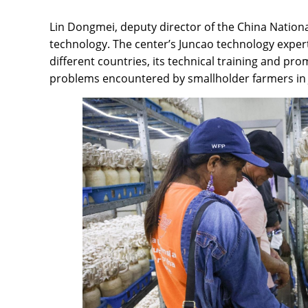
Lin Dongmei, deputy director of the China Nation
technology. The center’s Juncao technology expert
different countries, its technical training and p
problems encountered by smallholder farmers in Ju