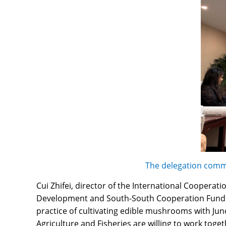
The delegation commu
Cui Zhifei, director of the International Cooperat
Development and South-South Cooperation Fund. T
practice of cultivating edible mushrooms with Jun
Agriculture and Fisheries are willing to work toge