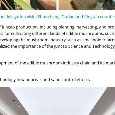
he delegation visits Shunchang, Gutian and Pingtan countie
f Juncao production, including planting, harvesting, and pr
ties for cultivating different kinds of edible mushrooms, 
eveloping the mushroom industry such as smallholder farme
alized the importance of the Juncao Science and Technology
lopment of the edible mushroom industry chain and its mark
echnology in windbreak and sand control efforts.