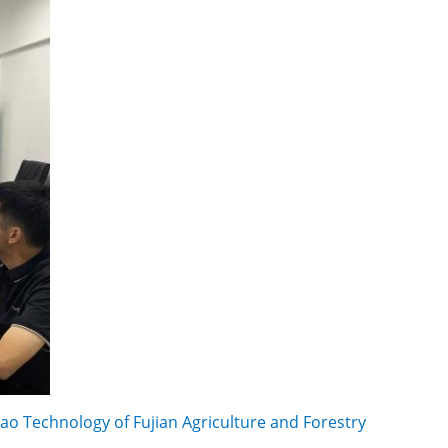
ao Technology of Fujian Agriculture and Forestry