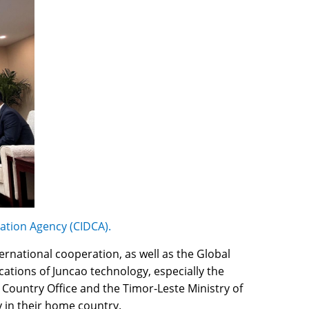
ation Agency (CIDCA).
ernational cooperation, as well as the Global
tions of Juncao technology, especially the
 Country Office and the Timor-Leste Ministry of
y in their home country.