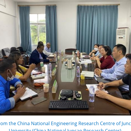
rom the China National Engineering Research Centre of Junc
University (China National Juncao Research Center).