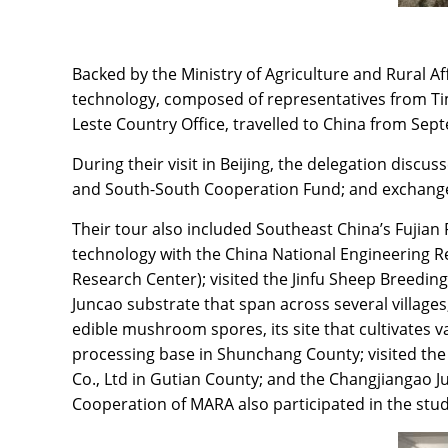
Backed by the Ministry of Agriculture and Rural 
technology, composed of representatives from Timo
Leste Country Office, travelled to China from Sept
During their visit in Beijing, the delegation di
and South-South Cooperation Fund; and exchange
Their tour also included Southeast China’s Fujian
technology with the China National Engineering Re
Research Center); visited the Jinfu Sheep Breedi
Juncao substrate that span across several village
edible mushroom spores, its site that cultivates 
processing base in Shunchang County; visited 
Co., Ltd in Gutian County; and the Changjiangao 
Cooperation of MARA also participated in the stud