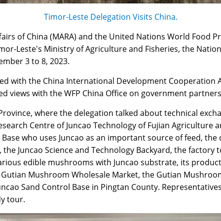
Timor-Leste Delegation Visits China.
Affairs of China (MARA) and the United Nations World Food 
r-Leste's Ministry of Agriculture and Fisheries, the Nation
ember 3 to 8, 2023.
scussed with the China International Development Cooperatio
d views with the WFP China Office on government partners
 Province, where the delegation talked about technical exc
search Centre of Juncao Technology of Fujian Agriculture a
ng Base who uses Juncao as an important source of feed, t
s, the Juncao Science and Technology Backyard, the factory
various edible mushrooms with Juncao substrate, its product
the Gutian Mushroom Wholesale Market, the Gutian Mushro
Juncao Sand Control Base in Pingtan County. Representative
y tour.