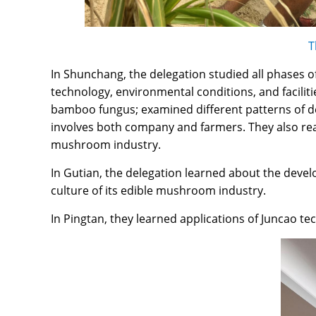
T
In Shunchang, the delegation studied all phases o
technology, environmental conditions, and facili
bamboo fungus; examined different patterns of d
involves both company and farmers. They also re
mushroom industry.
In Gutian, the delegation learned about the deve
culture of its edible mushroom industry.
In Pingtan, they learned applications of Juncao t