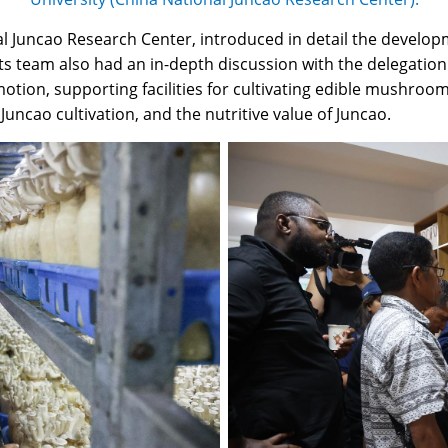
al Juncao Research Center, introduced in detail the develop
s team also had an in-depth discussion with the delegation 
romotion, supporting facilities for cultivating edible mushr
ncao cultivation, and the nutritive value of Juncao.