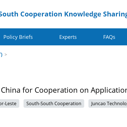
Policy Briefs
Experts
FAQs
Crop Value Chains
Dig
T)
>
olders
Rice Value Chain
Ru
Food Systems
Juncao Value Chain
Sm
 China for Cooperation on Applicatio
 Change Resilience
Cassava Value Chain
Ea
or-Leste
South-South Cooperation
Juncao Technolo
ve
Millet Value Chain