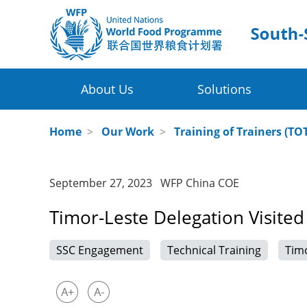
About Us
Solutions
Four Thematic Areas
WFP in China
Home
>
Our Work
>
Training of Trainers (TO
Value Chain Development for Smallh
WFP China Centre of Excellence
September 27, 2023 WFP China COE
Post-harvest Loss Management and 
COE's Partners
Timor-Leste Delegation Visited
Disaster Risk Reduction and Climate
About the Platform
SSC Engagement
Technical Training
Tim
Innovative Poverty Alleviation Initiati