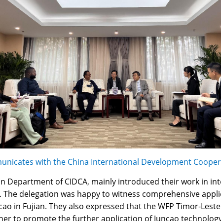
nicates with the China International Development Cooper
ion Department of CIDCA, mainly introduced their work in int
he delegation was happy to witness comprehensive applica
cao in Fujian. They also expressed that the WFP Timor-Leste
ther to promote the further application of Juncao technolog