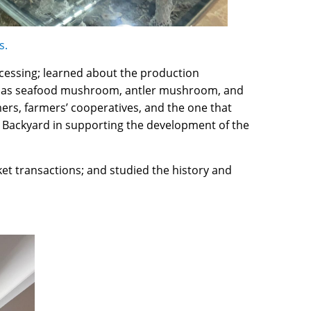
s.
ocessing; learned about the production
such as seafood mushroom, antler mushroom, and
rs, farmers’ cooperatives, and the one that
 Backyard in supporting the development of the
et transactions; and studied the history and