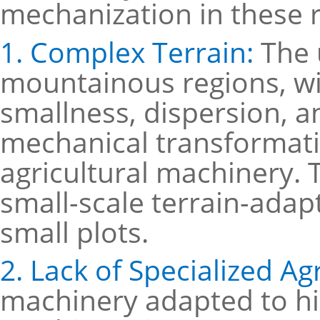
mechanization in these r
1. Complex Terrain:
The 
mountainous regions, wi
smallness, dispersion, a
mechanical transformatio
agricultural machinery. 
small-scale terrain-adapt
small plots.
2. Lack of Specialized Ag
machinery adapted to hill