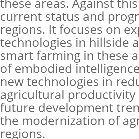
these areas. Against thi
current status and progre
regions. It focuses on ex
technologies in hillside 
smart farming in these 
of embodied intelligence 
new technologies in red
agricultural productivity
future development tren
the modernization of agr
regions.