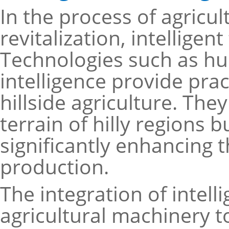
In the process of agricu
revitalization, intelligen
Technologies such as h
intelligence provide prac
hillside agriculture. Th
terrain of hilly regions 
significantly enhancing th
production.
The integration of intelli
agricultural machinery t