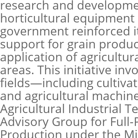
research and developme
horticultural equipment s
government reinforced 
support for grain produ
application of agricultu
areas. This initiative in
fields—including cultivat
and agricultural machin
Agricultural Industrial 
Advisory Group for Full
Production under the Min