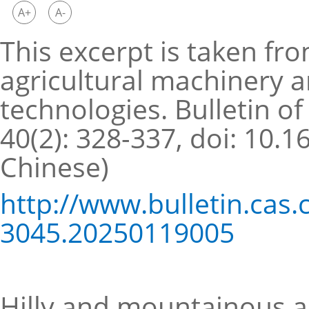
A+
A-
This excerpt is taken fro
agricultural machinery a
technologies. Bulletin o
40(2): 328-337, doi: 10.
Chinese)
http://www.bulletin.cas
3045.20250119005
Hilly and mountainous ar