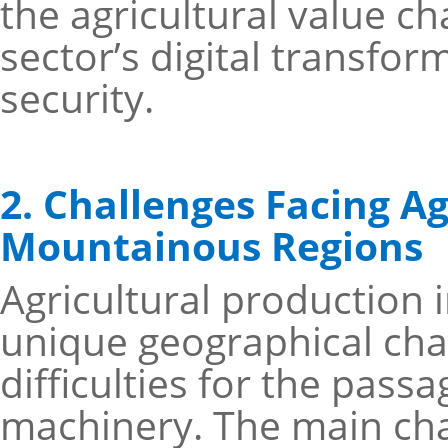
the agricultural value ch
sector’s digital transfor
security.
2. Challenges Facing Ag
Mountainous Regions
Agricultural production 
unique geographical cha
difficulties for the pass
machinery. The main chal