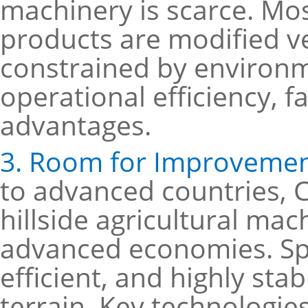
machinery is scarce. Most
products are modified ve
constrained by environm
operational efficiency, fa
advantages.
3. Room for Improvemen
to advanced countries, 
hillside agricultural mach
advanced economies. Spec
efficient, and highly st
terrain. Key technologie