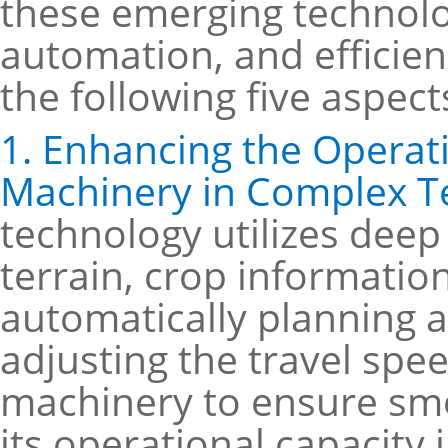
these emerging technolo
automation, and efficienc
the following five aspect
1. Enhancing the Operatio
Machinery in Complex T
technology utilizes deep
terrain, crop information
automatically planning 
adjusting the travel spe
machinery to ensure smo
its operational capacity