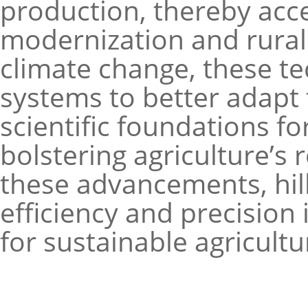
production, thereby acce
modernization and rural r
climate change, these te
systems to better adapt 
scientific foundations f
bolstering agriculture’s 
these advancements, hill
efficiency and precision
for sustainable agricult