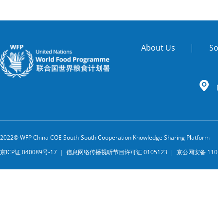
About Us
|
So
2022© WFP China COE South-South Cooperation Knowledge Sharing Platform
京ICP证 040089号-17
|
信息网络传播视听节目许可证 0105123
|
京公网安备 1101