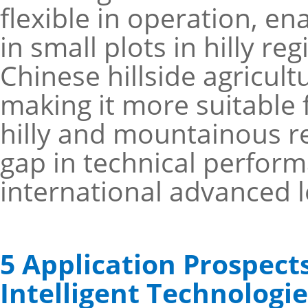
flexible in operation, en
in small plots in hilly r
Chinese hillside agricul
making it more suitable 
hilly and mountainous reg
gap in technical perform
international advanced l
5 Application Prospec
Intelligent Technologie