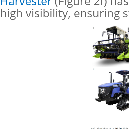
Harvester
(Figure 2f) ha
high visibility, ensuring 