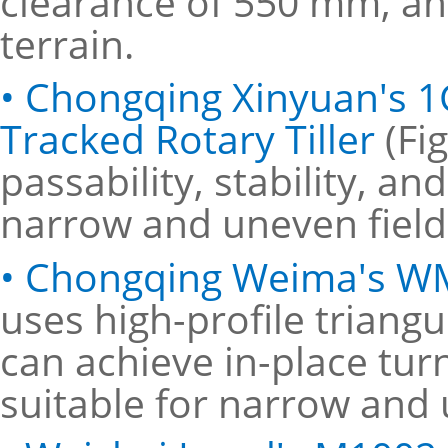
clearance of 550 mm, an
terrain.
• Chongqing Xinyuan's 1
Tracked Rotary Tiller
(Fi
passability, stability, an
narrow and uneven field
• Chongqing Weima's WM
uses high-profile triang
can achieve in-place turn
suitable for narrow and 