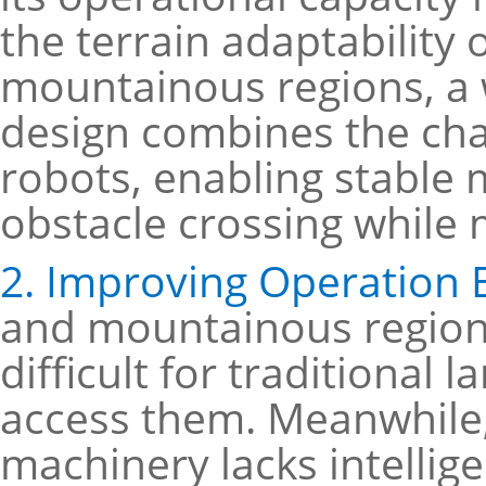
the terrain adaptability 
mountainous regions, a 
design combines the cha
robots, enabling stabl
obstacle crossing while 
2. Improving Operation E
and mountainous regions
difficult for traditional 
access them. Meanwhile, 
machinery lacks intellig