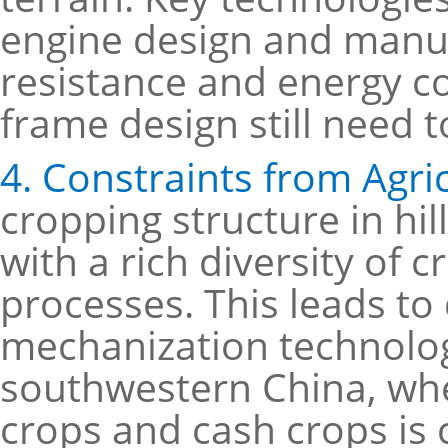
engine design and manuf
resistance and energy c
frame design still need 
4. Constraints from Agri
cropping structure in hi
with a rich diversity of 
processes. This leads to
mechanization technolog
southwestern China, whe
crops and cash crops i