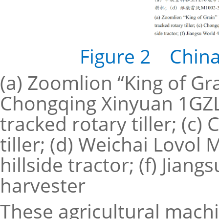
Figure 2 China’
(a) Zoomlion “King of Gr
Chongqing Xinyuan 1GZL
tracked rotary tiller; 
tiller; (d) Weichai Lovo
hillside tractor; (f) Jian
harvester
These agricultural machin