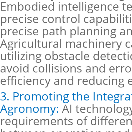
Embodied intelligence te
precise control capabilit
precise path planning an
Agricultural machinery c
utilizing obstacle detect
avoid collisions and err
efficiency and reducing 
3. Promoting the Integra
Agronomy:
AI technolog
requirements of differen