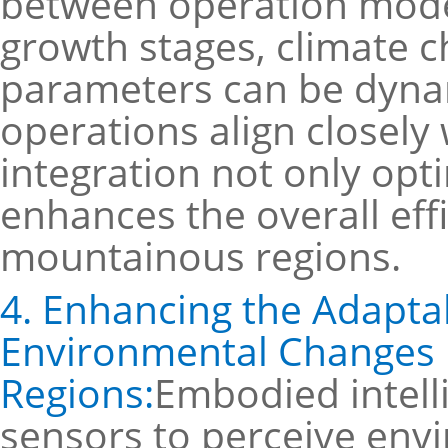
between operation mode
growth stages, climate c
parameters can be dynam
operations align closely
integration not only opt
enhances the overall effi
mountainous regions.
4. Enhancing the Adaptabi
Environmental Changes 
Regions:
Embodied intell
sensors to perceive env