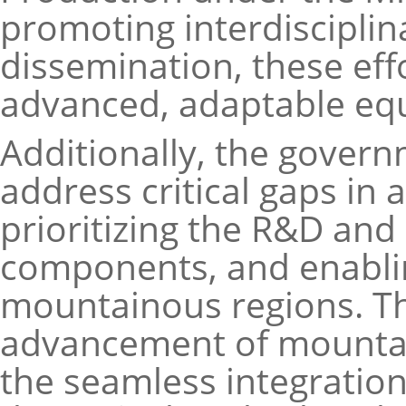
promoting interdisciplin
dissemination, these eff
advanced, adaptable eq
Additionally, the govern
address critical gaps in
prioritizing the R&D and
components, and enablin
mountainous regions. Th
advancement of mountain
the seamless integratio