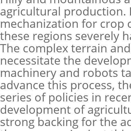
agricultural production.
mechanization for crop c
these regions severely h
The complex terrain and 
necessitate the developm
machinery and robots ta
advance this process, t
series of policies in rec
development of agricultu
strong backing for the a