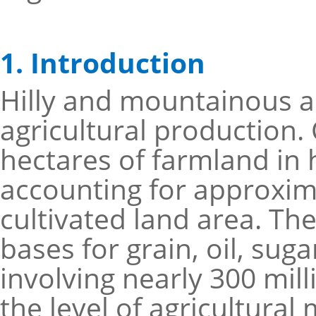
1. Introduction
Hilly and mountainous ar
agricultural production.
hectares of farmland in 
accounting for approxima
cultivated land area. Th
bases for grain, oil, suga
involving nearly 300 mil
the level of agricultura