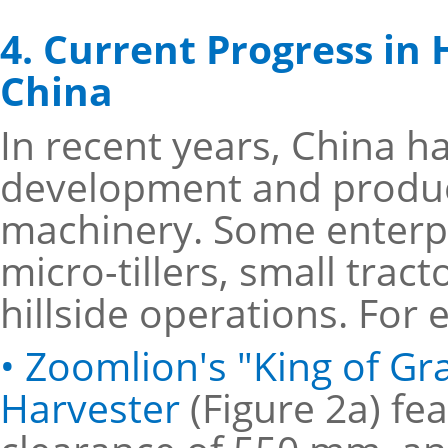
4. Current Progress in 
China
In recent years, China h
development and product 
machinery. Some enterpr
micro-tillers, small tra
hillside operations. For
• Zoomlion's "King of G
Harvester
(Figure 2a) f