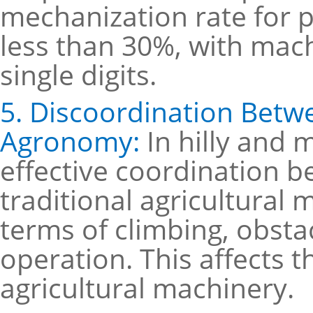
mechanization rate for p
less than 30%, with mach
single digits.
5. Discoordination Betw
Agronomy:
In hilly and 
effective coordination
traditional agricultural 
terms of climbing, obstac
operation. This affects 
agricultural machinery.