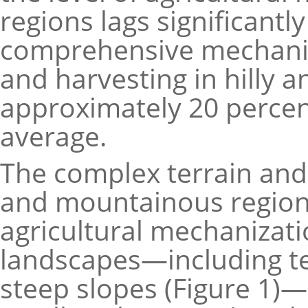
regions lags significantl
comprehensive mechanizat
and harvesting in hilly 
approximately 20 percen
average.
The complex terrain and s
and mountainous region
agricultural mechanizatio
landscapes—including ter
steep slopes (Figure 1)