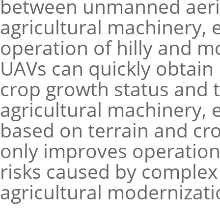
between unmanned aeria
agricultural machinery,
operation of hilly and 
UAVs can quickly obtain
crop growth status and t
agricultural machinery, 
based on terrain and cr
only improves operation 
risks caused by complex 
agricultural modernizati