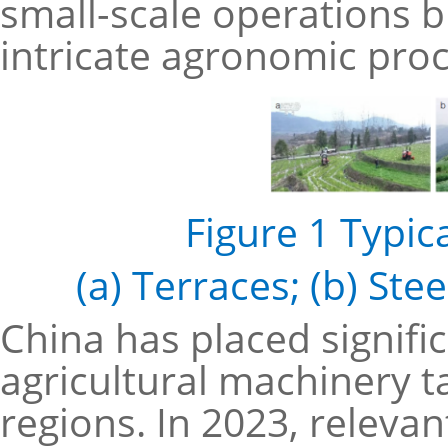
small-scale operations 
intricate agronomic pro
Figure 1 Typic
(a) Terraces; (b) Ste
China has placed signif
agricultural machinery t
regions. In 2023, releva