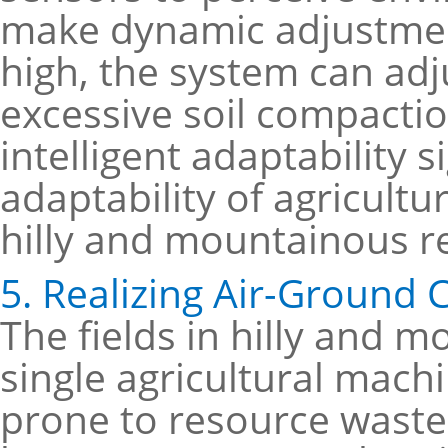
make dynamic adjustment
high, the system can adj
excessive soil compactio
intelligent adaptability s
adaptability of agricult
hilly and mountainous r
5. Realizing Air-Ground 
The fields in hilly and 
single agricultural mach
prone to resource waste