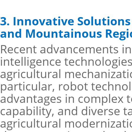
3. Innovative Solutions
and Mountainous Regi
Recent advancements in a
intelligence technologie
agricultural mechanizati
particular, robot techno
advantages in complex te
capability, and diverse t
agricultural modernizati