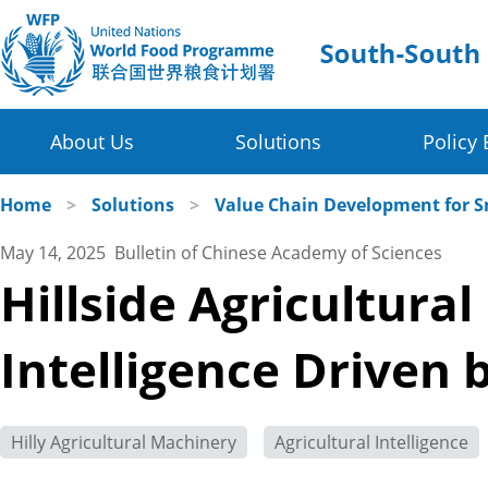
About Us
Solutions
Policy 
Four Thematic Areas
WFP in China
Home
>
Solutions
>
Value Chain Development for S
May 14, 2025 Bulletin of Chinese Academy of Sciences
Value Chain Development for Smallholders
WFP China Centre of Excellence
Hillside Agricultura
Post-harvest Loss Management and Food Sy
COE's Partners
Intelligence Driven 
Disaster Risk Reduction and Climate Change R
About the Platform
Innovative Poverty Alleviation Initiative
Hilly Agricultural Machinery
Agricultural Intelligence