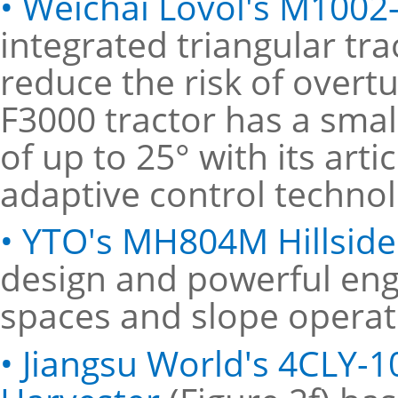
• Weichai Lovol's M1002
integrated triangular tr
reduce the risk of overtur
F3000 tractor has a smal
of up to 25° with its art
adaptive control technol
• YTO's MH804M Hillside
design and powerful engi
spaces and slope operat
• Jiangsu World's 4CLY-1