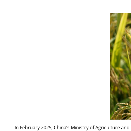
In February 2025, China’s Ministry of Agriculture an