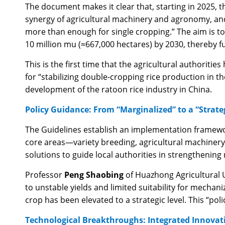
The document makes it clear that, starting in 2025, t
synergy of agricultural machinery and agronomy, and 
more than enough for single cropping.” The aim is t
10 million mu (≈667,000 hectares) by 2030, thereby f
This is the first time that the agricultural authoritie
for “stabilizing double-cropping rice production in t
development of the ratoon rice industry in China.
Policy Guidance: From “Marginalized” to a “Strate
The Guidelines establish an implementation framework
core areas—variety breeding, agricultural machinery,
solutions to guide local authorities in strengthening
Professor
Peng Shaobing
of Huazhong Agricultural Un
to unstable yields and limited suitability for mechani
crop has been elevated to a strategic level. This “po
Technological Breakthroughs: Integrated Innovati