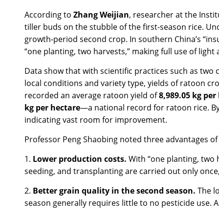
According to
Zhang Weijian
, researcher at the Insti
tiller buds on the stubble of the first-season rice.
growth-period second crop. In southern China’s “insu
“one planting, two harvests,” making full use of ligh
Data show that with scientific practices such as two 
local conditions and variety type, yields of ratoon c
recorded an average ratoon yield of
8,989.05 kg per
kg per hectare
—a national record for ratoon rice. B
indicating vast room for improvement.
Professor Peng Shaobing noted three advantages of 
1.
Lower production costs.
With “one planting, two
seeding, and transplanting are carried out only once,
2.
Better grain quality in the second season.
The l
season generally requires little to no pesticide use.