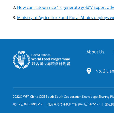
2.
How can ratoon rice “regenerate gold”? Expert adv
3.
Ministry of Agriculture and Rural Affairs deploys
About Us
No. 2 Lia
2022© WFP China COE South-South Cooperation Knowledge Sharing Pl
京ICP证 040089号-17
|
信息网络传播视听节目许可证 0105123
|
京公网安