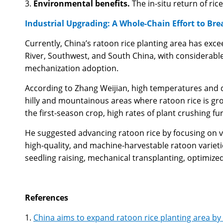
3.
Environmental benefits.
The in-situ return of ri
Industrial Upgrading: A Whole-Chain Effort to B
Currently, China’s ratoon rice planting area has exce
River, Southwest, and South China, with considerable
mechanization adoption.
According to Zhang Weijian, high temperatures and dr
hilly and mountainous areas where ratoon rice is gr
the first-season crop, high rates of plant crushing fu
He suggested advancing ratoon rice by focusing on v
high-quality, and machine-harvestable ratoon varietie
seedling raising, mechanical transplanting, optimize
References
1.
China aims to expand ratoon rice planting area by