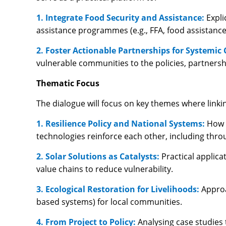
1. Integrate Food Security and Assistance:
Expli
assistance programmes (e.g., FFA, food assistance
2. Foster Actionable Partnerships for Systemic
vulnerable communities to the policies, partnersh
Thematic Focus
The dialogue will focus on key themes where linki
1. Resilience Policy and National Systems:
How 
technologies reinforce each other, including thro
2. Solar Solutions as Catalysts:
Practical applica
value chains to reduce vulnerability.
3. Ecological Restoration for Livelihoods:
Approa
based systems) for local communities.
4. From Project to Policy:
Analysing case studies 