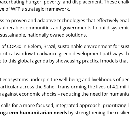
exacerbating hunger, poverty, and displacement. These cha
ve of WFP's strategic framework.
ss to proven and adaptive technologies that effectively en
vulnerable communities and governments to build systemic re
 sustainable, nationally owned solutions.
of COP30 in Belém, Brazil, sustainable environment for sus
s a critical window to advance green development pathways t
te to this global agenda by showcasing practical models that
t ecosystems underpin the well-being and livelihoods of peo
articular across the Sahel, transforming the lives of 4.2 mill
nce against economic shocks – reducing the need for humanit
 calls for a more focused, integrated approach: prioritizing
ong-term humanitarian needs
by strengthening the resili