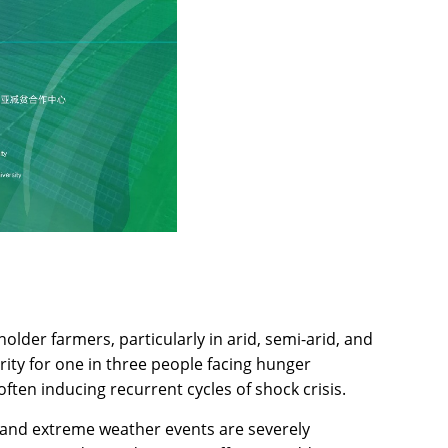
older farmers, particularly in arid, semi-arid, and
ity for one in three people facing hunger
often inducing recurrent cycles of shock crisis.
n, and extreme weather events are severely