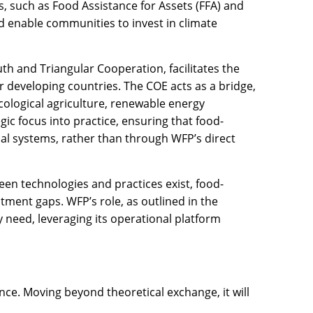
, such as Food Assistance for Assets (FFA) and
nd enable communities to invest in climate
th and Triangular Cooperation, facilitates the
r developing countries. The COE acts as a bridge,
cological agriculture, renewable energy
gic focus into practice, ensuring that food-
al systems, rather than through WFP’s direct
reen technologies and practices exist, food-
ment gaps. WFP’s role, as outlined in the
 need, leveraging its operational platform
ence. Moving beyond theoretical exchange, it will