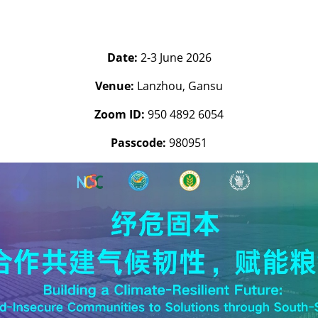
Date:
2-3 June 2026
Venue:
Lanzhou, Gansu
Zoom ID:
950 4892 6054
Passcode:
980951