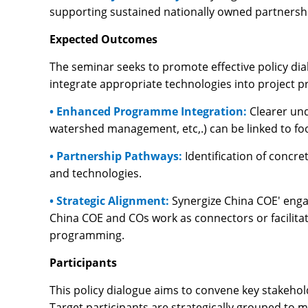
supporting sustained nationally owned partnersh
Expected Outcomes
The seminar seeks to promote effective policy dia
integrate appropriate technologies into project p
• Enhanced Programme Integration:
Clearer und
watershed management, etc,.) can be linked to fo
• Partnership Pathways:
Identification of conc
and technologies.
• Strategic Alignment:
Synergize China COE' enga
China COE and COs work as connectors or facilitat
programming.
Participants
This policy dialogue aims to convene key stakeho
Target participants are strategically grouped to 