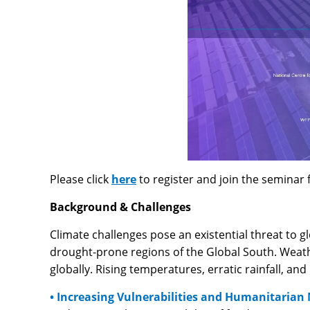
Please click
here
to register and join the semina
Background & Challenges
Climate challenges pose an existential threat to gl
drought-prone regions of the Global South. Weathe
globally. Rising temperatures, erratic rainfall, an
• Increasing Vulnerabilities and Humanitarian