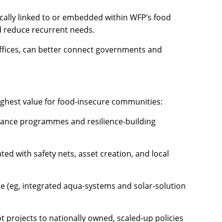
gically linked to or embedded within WFP’s food
nd reduce recurrent needs.
fices, can better connect governments and
ighest value for food-insecure communities:
stance programmes and resilience-building
ted with safety nets, asset creation, and local
e (eg, integrated aqua-systems and solar-solution
t projects to nationally owned, scaled-up policies