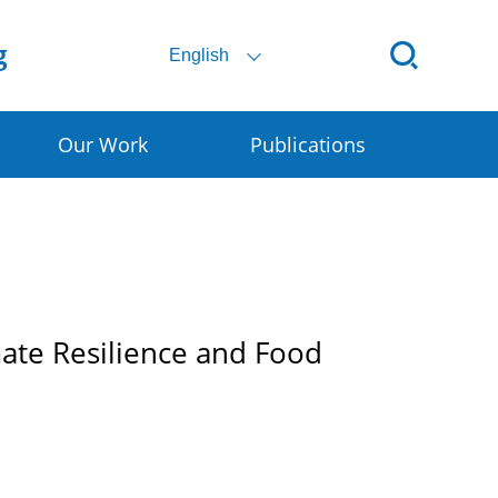
English
Our Work
Publications
ital SSC
ral E-commerce
art Granary
mate Resilience and Food
rly Warning for DRR