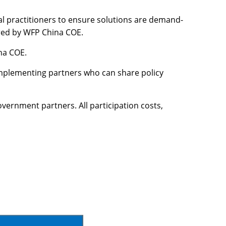
al practitioners to ensure solutions are demand-
vered by WFP China COE.
na COE.
implementing partners who can share policy
vernment partners. All participation costs,