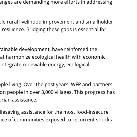
llenges are demanding more efforts in addressing
able rural livelihood improvement and smallholder
silience. Bridging these gaps is essential for
tainable development, have reinforced the
hat harmonize ecological health with economic
 integrate renewable energy, ecological
ple living. Over the past years, WFP and partners
ion people in over 3,000 villages. This progress has
arian assistance.
 lifesaving assistance for the most food-insecure
ence of communities exposed to recurrent shocks