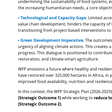
undermining the sustainability of food systems, 
the increasing humanitarian needs, a core objecti
• Technological and Capacity Gaps:
Limited acce
value chain development, hinders the capacity of 
transitioning from project-based interventions to
• Green Development Imperative:
The outcomes 
urgency of aligning climate actions. This create
progress. This dialogue is positioned to contribu
restoration, and climate-smart agriculture.
WFP envisions a future where healthy and resilien
have restored over 325,000 hectares in Africa, in p
improved food availability, nutrition and resilie
In this context, the WFP Strategic Plan (2026-2029)
(Strategic Outcome 1)
while working to
reduce l
(Strategic Outcome 2)
.