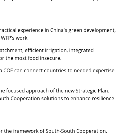
practical experience in China's green development,
r WFP’s work.
chment, efficient irrigation, integrated
or the most food insecure.
a COE can connect countries to needed expertise
e focused approach of the new Strategic Plan.
South Cooperation solutions to enhance resilience
der the framework of South-South Cooperation.