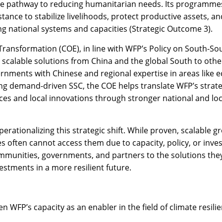
core pathway to reducing humanitarian needs. Its programmes
tance to stabilize livelihoods, protect productive assets, a
ing national systems and capacities (Strategic Outcome 3).
Transformation (COE), in line with WFP’s Policy on South-Sou
 scalable solutions from China and the global South to othe
nments with Chinese and regional expertise in areas like e
ring demand-driven SSC, the COE helps translate WFP’s strate
es and local innovations through stronger national and loc
perationalizing this strategic shift. While proven, scalable g
often cannot access them due to capacity, policy, or invest
communities, governments, and partners to the solutions they
estments in a more resilient future.
en WFP’s capacity as an enabler in the field of climate resili