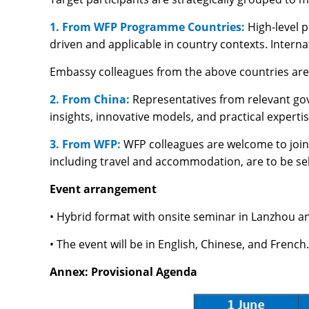
1. From WFP Programme Countries:
High-level 
driven and applicable in country contexts. Interna
Embassy colleagues from the above countries are
2. From China:
Representatives from relevant gov
insights, innovative models, and practical exper
3. From WFP:
WFP colleagues are welcome to join 
including travel and accommodation, are to be s
Event arrangement
• Hybrid format with onsite seminar in Lanzhou a
• The event will be in English, Chinese, and French
Annex: Provisional Agenda