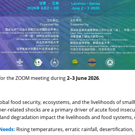
r for the ZOOM meeting during
2–3 June 2026
.
obal food security, ecosystems, and the livelihoods of smallh
r-related shocks are a primary driver of acute food insecur
d land degradation impact the livelihoods and food systems, 
 Needs:
Rising temperatures, erratic rainfall, desertificatio