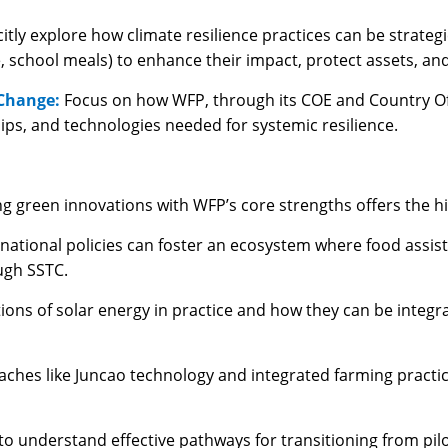
citly explore how climate resilience practices can be strate
, school meals) to enhance their impact, protect assets, a
 Change:
Focus on how WFP, through its COE and Country Of
ips, and technologies needed for systemic resilience.
ng green innovations with WFP’s core strengths offers the h
national policies can foster an ecosystem where food assi
ugh SSTC.
tions of solar energy in practice and how they can be integra
ches like Juncao technology and integrated farming practic
to understand effective pathways for transitioning from pilo