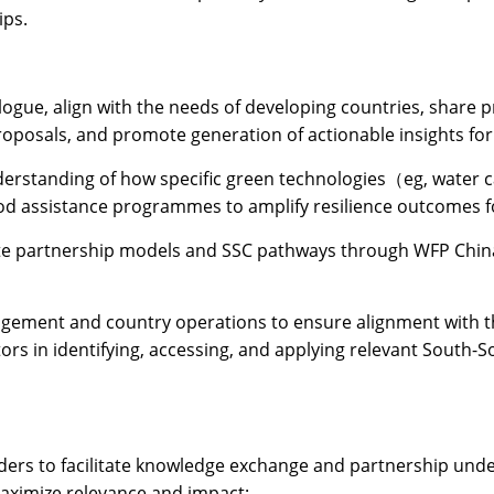
ips.
logue, align with the needs of developing countries, share 
roposals, and promote generation of actionable insights fo
erstanding of how specific green technologies（eg, water cat
od assistance programmes to amplify resilience outcomes f
rete partnership models and SSC pathways through WFP Chin
gement and country operations to ensure alignment with th
ors in identifying, accessing, and applying relevant South-
lders to facilitate knowledge exchange and partnership un
maximize relevance and impact: