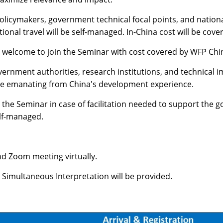
policymakers, government technical focal points, and nation
tional travel will be self-managed. In-China cost will be co
 welcome to join the Seminar with cost covered by WFP Chi
ernment authorities, research institutions, and technical 
tise emanating from China's development experience.
the Seminar in case of facilitation needed to support the go
elf-managed.
nd Zoom meeting virtually.
. Simultaneous Interpretation will be provided.