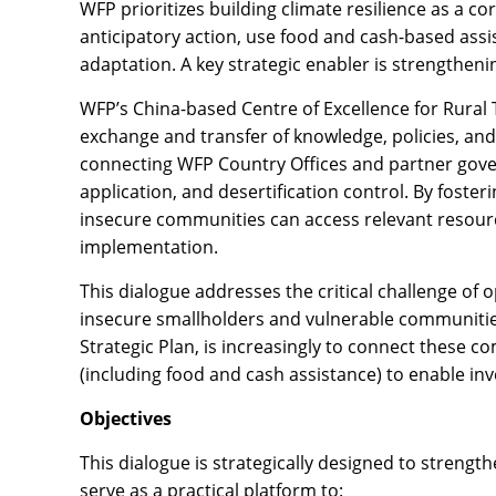
WFP prioritizes building climate resilience as a 
anticipatory action, use food and cash-based assis
adaptation. A key strategic enabler is strengthen
WFP’s China-based Centre of Excellence for Rural 
exchange and transfer of knowledge, policies, and
connecting WFP Country Offices and partner gover
application, and desertification control. By foste
insecure communities can access relevant resourc
implementation.
This dialogue addresses the critical challenge of o
insecure smallholders and vulnerable communities 
Strategic Plan, is increasingly to connect these 
(including food and cash assistance) to enable inv
Objectives
This dialogue is strategically designed to strength
serve as a practical platform to: