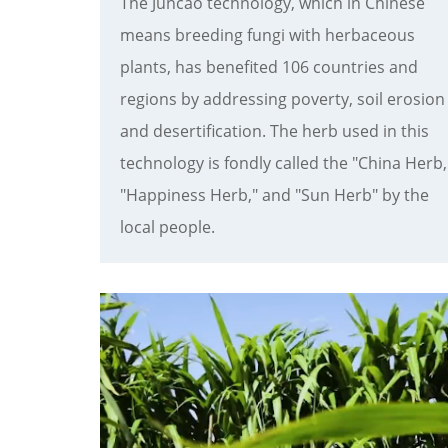
The Juncao technology, which in Chinese
means breeding fungi with herbaceous
plants, has benefited 106 countries and
regions by addressing poverty, soil erosion
and desertification. The herb used in this
technology is fondly called the "China Herb,
"Happiness Herb," and "Sun Herb" by the
local people.