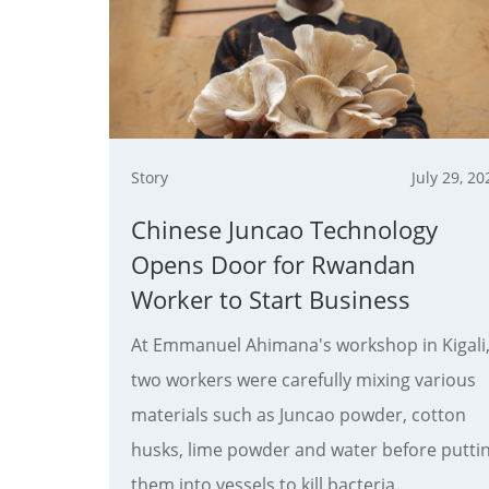
Story
July 29, 20
Chinese Juncao Technology
Opens Door for Rwandan
Worker to Start Business
At Emmanuel Ahimana's workshop in Kigali
two workers were carefully mixing various
materials such as Juncao powder, ​cotton
husks, lime powder and water before putti
them into vessels to kill bacteria.