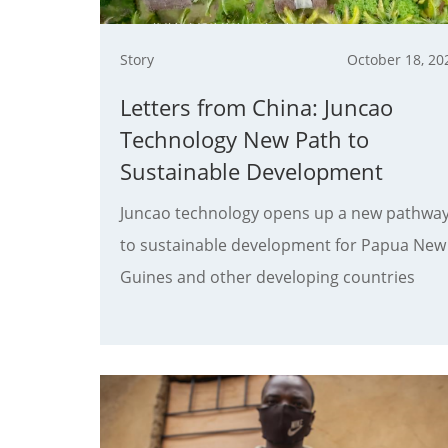
Story
October 18, 20
Letters from China: Juncao
Technology New Path to
Sustainable Development
Juncao technology opens up a new pathwa
to sustainable development for Papua New
Guines and other developing countries