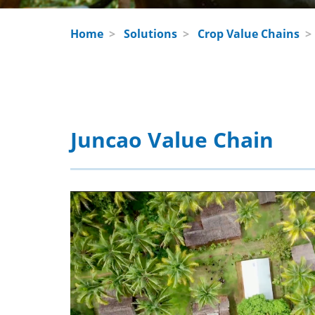
Home
>
Solutions
>
Crop Value Chains
Juncao Value Chain