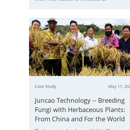
Case Study
May 11, 20
Juncao Technology -- Breeding
Fungi with Herbaceous Plants:
From China and For the World