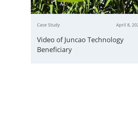
Case Study
April 8, 20
Video of Juncao Technology
Beneficiary