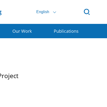
English
Our Work
Publications
ital SSC
ral E-commerce
art Granary
Project
rly Warning for DRR