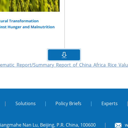
hematic_Report/Summary_Report_of_China_Africa_Rice_Valu
|
Solutions
|
Policy Briefs
|
Experts
Liangmahe Nan Lu, Beijing, P.R. China, 100600
|
w