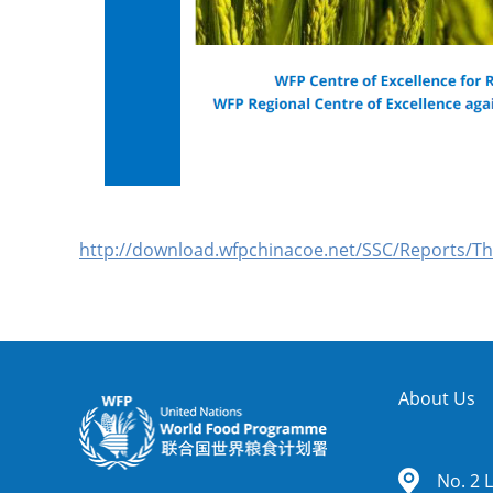
http://download.wfpchinacoe.net/SSC/Reports/T
About Us
No. 2 