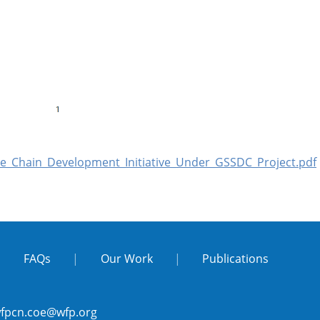
e_Chain_Development_Initiative_Under_GSSDC_Project.pdf
|
FAQs
|
Our Work
|
Publications
fpcn.coe@wfp.org