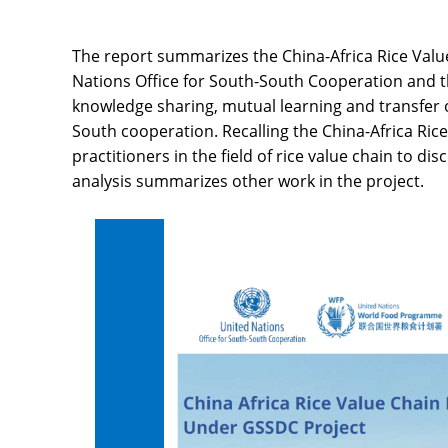
The report summarizes the China-Africa Rice Valu
Nations Office for South-South Cooperation and 
knowledge sharing, mutual learning and transfer 
South cooperation. Recalling the China-Africa Rice
practitioners in the field of rice value chain to 
analysis summarizes other work in the project.