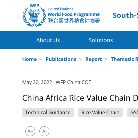
About Us
Solutions
Four Thematic Areas
WFP in China
Home
>
Publications
>
Report
>
Thematic 
WFP China Centre of Excellence
Value Chain Development for Smallh
May 20, 2022 WFP China COE
COE's Partners
Post-harvest Loss Management and 
China Africa Rice Value Chain 
About the Platform
Disaster Risk Reduction and Climate
Technical Guidance
Rice Value Chain
GS
Innovative Poverty Alleviation Initiati