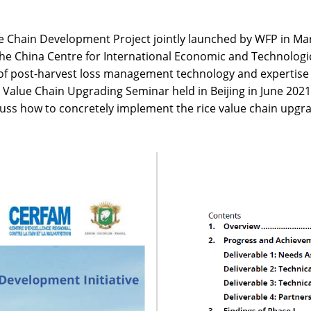
e Chain Development Project jointly launched by WFP in Ma
the China Centre for International Economic and Technolog
of post-harvest loss management technology and expertise 
 Value Chain Upgrading Seminar held in Beijing in June 2021
discuss how to concretely implement the rice value chain upgr