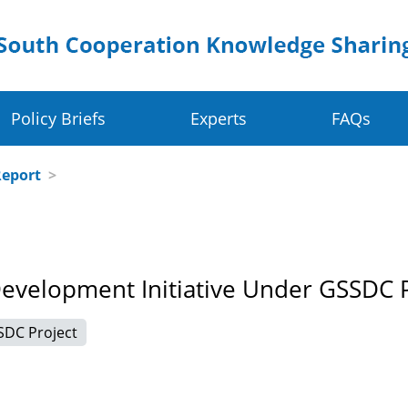
Policy Briefs
Experts
FAQs
Crop Value Chains
Dig
Report
>
olders
Rice Value Chain
Ru
Food Systems
Juncao Value Chain
Sm
Development Initiative Under GSSDC 
 Change Resilience
Cassava Value Chain
Ea
SDC Project
ve
Millet Value Chain