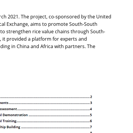
rch 2021. The project, co-sponsored by the United
ical Exchange, aims to promote South-South
to strengthen rice value chains through South-
, it provided a platform for experts and
ading in China and Africa with partners. The