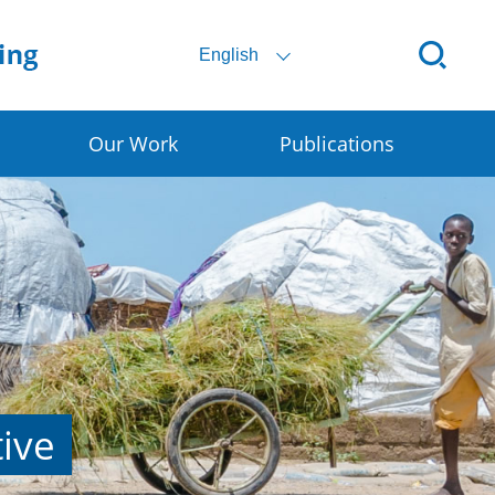
English
Our Work
Publications
Digital SSC
Rural E-commerce
Smart Granary
Early Warning for DRR
tive