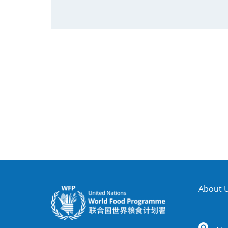
About 