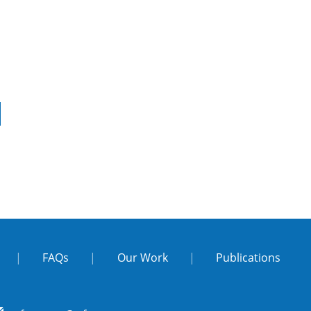
|
FAQs
|
Our Work
|
Publications