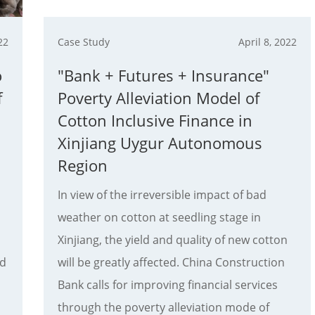
22
Case Study
April 8, 2022
o
"Bank + Futures + Insurance"
f
Poverty Alleviation Model of
Cotton Inclusive Finance in
Xinjiang Uygur Autonomous
Region
In view of the irreversible impact of bad
weather on cotton at seedling stage in
Xinjiang, the yield and quality of new cotton
nd
will be greatly affected. China Construction
Bank calls for improving financial services
through the poverty alleviation mode of