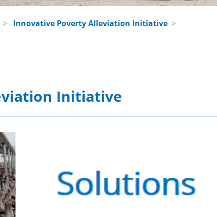
>
Innovative Poverty Alleviation Initiative
>
viation Initiative