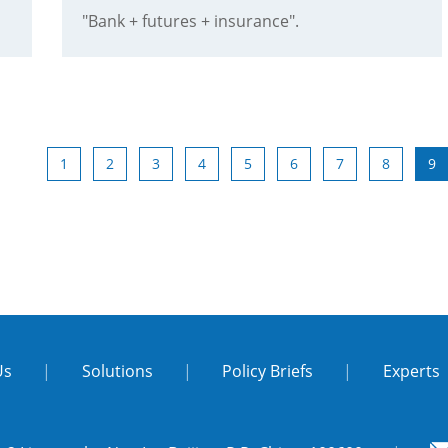
"Bank + futures + insurance".
1
2
3
4
5
6
7
8
9
Us
|
Solutions
|
Policy Briefs
|
Experts