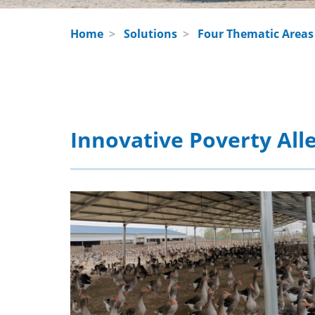
Home
>
Solutions
>
Four Thematic Areas
Innovative Poverty Alle