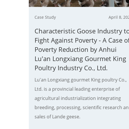
Case Study
April 8, 20
Characteristic Goose Industry t
Fight Against Poverty - A Case o
Poverty Reduction by Anhui
Lu'an Longxiang Gourmet King
Poultry Industry Co., Ltd.
Lu'an Longxiang gourmet King poultry Co.,
Ltd. is a provincial leading enterprise of
agricultural industrialization integrating
breeding, processing, scientific research a
sales of Lande geese.