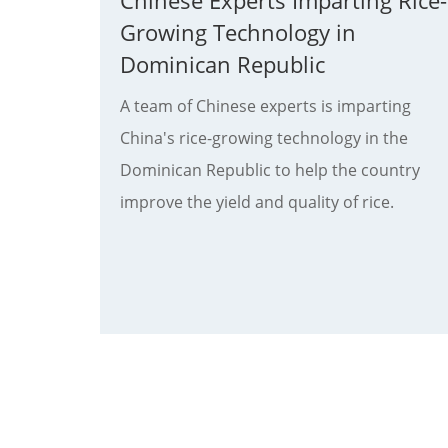
Chinese Experts Imparting Rice-
Growing Technology in
Dominican Republic
A team of Chinese experts is imparting
China's rice-growing technology in the
Dominican Republic to help the country
improve the yield and quality of rice.