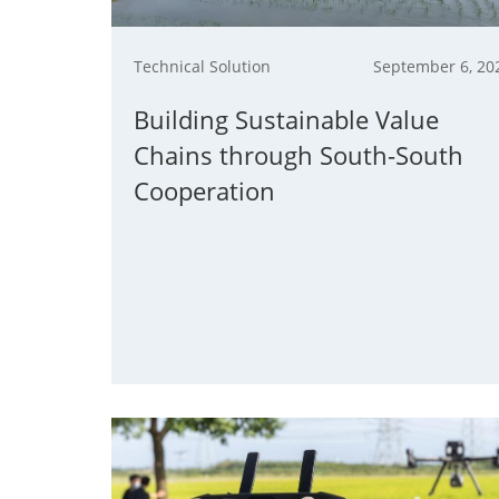
Technical Solution
September 6, 20
Building Sustainable Value
Chains through South-South
Cooperation