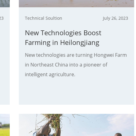
23
Technical Soultion
July 26, 2023
New Technologies Boost
Farming in Heilongjiang
New technologies are turning Hongwei Farm
in Northeast China into a pioneer of
intelligent agriculture.