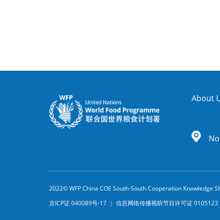
About 
No.
2022© WFP China COE South-South Cooperation Knowledge Sh
京ICP证 040089号-17
|
信息网络传播视听节目许可证 010512