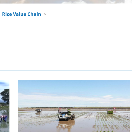
>
Rice Value Chain
>