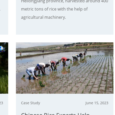
Heilongjiang province, harvested around 400
.
metric tons of rice with the help of
agricultural machinery.
23
Case Study
June 15, 2023