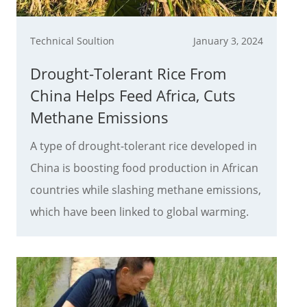
Technical Soultion
January 3, 2024
Drought-Tolerant Rice From
China Helps Feed Africa, Cuts
Methane Emissions
A type of drought-tolerant rice developed in
China is boosting food production in African
countries while slashing methane emissions,
which have been linked to global warming.