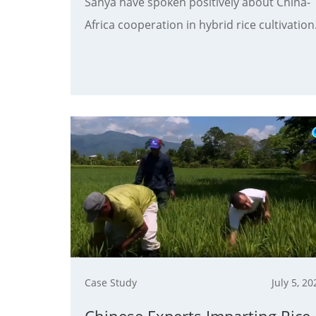
Sanya have spoken positively about China-
Africa cooperation in hybrid rice cultivation
Case Study
July 5, 20