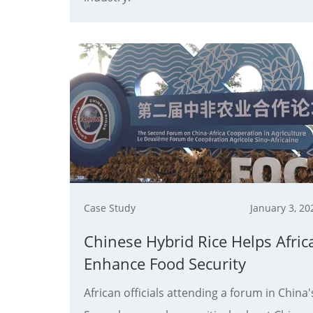
Case Study
January 3, 20
Chinese Hybrid Rice Helps Afric
Enhance Food Security
African officials attending a forum in China'