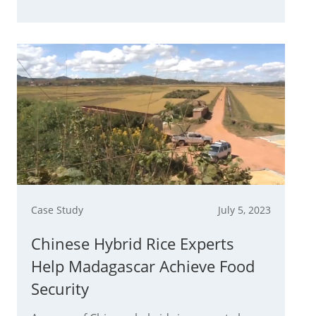
Case Study
July 5, 2023
Chinese Hybrid Rice Experts
Help Madagascar Achieve Food
Security