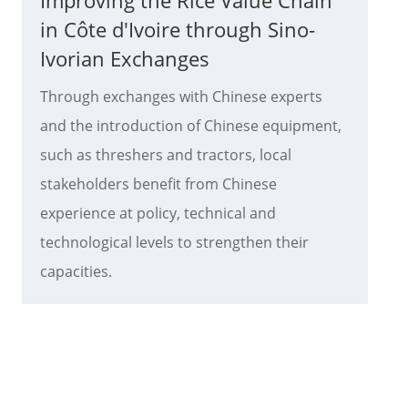
Improving the Rice Value Chain
in Côte d'Ivoire through Sino-
Ivorian Exchanges
Through exchanges with Chinese experts
and the introduction of Chinese equipment,
such as threshers and tractors, local
stakeholders benefit from Chinese
experience at policy, technical and
technological levels to strengthen their
capacities.