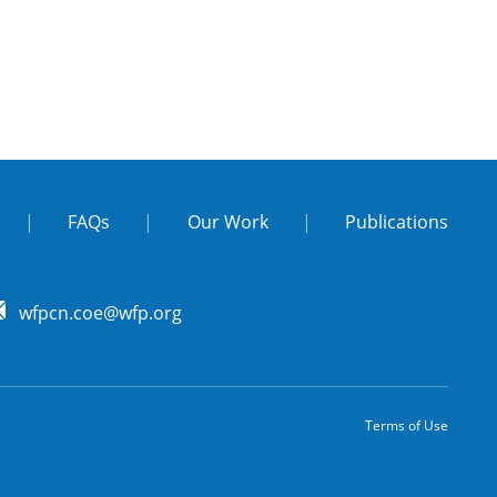
|
FAQs
|
Our Work
|
Publications
wfpcn.coe@wfp.org
Terms of Use