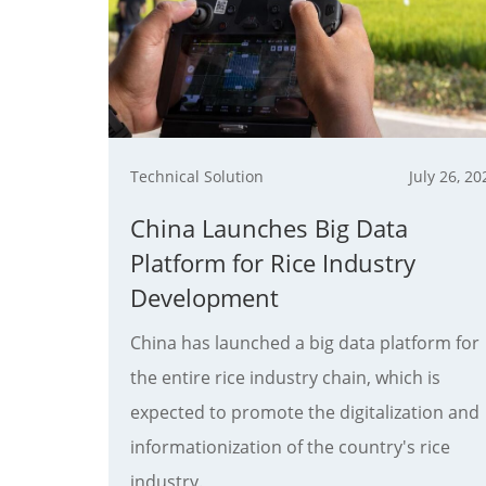
Technical Solution
July 26, 20
China Launches Big Data
Platform for Rice Industry
Development
China has launched a big data platform for
the entire rice industry chain, which is
expected to promote the digitalization and
informationization of the country's rice
industry.