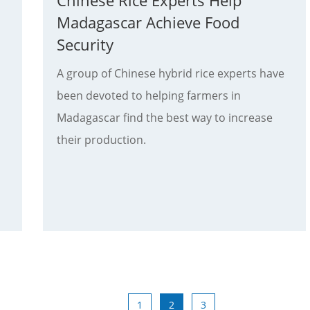
Chinese Rice Experts Help
Madagascar Achieve Food
Security
A group of Chinese hybrid rice experts have
been devoted to helping farmers in
Madagascar find the best way to increase
their production.
1
2
3