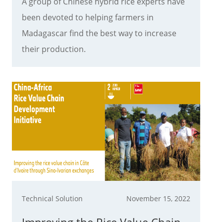
A group of Chinese hybrid rice experts have
been devoted to helping farmers in
Madagascar find the best way to increase
their production.
Technical Solution
November 15, 2022