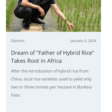
Opinion
January 3, 2024
Dream of "Father of Hybrid Rice"
Takes Root in Africa
After the introduction of hybrid rice from
China, local rice varieties used to yield only
two or three tonnes per hectare in Burkina
Faso.