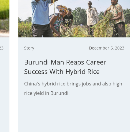
23
Story
December 5, 2023
Burundi Man Reaps Career
Success With Hybrid Rice
China's hybrid rice brings jobs and also high
rice yield in Burundi.