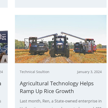
24
Technical Soultion
January 3, 2024
a
Agricultural Technology Helps
Ramp Up Rice Growth
s
Last month, Ren, a State-owned enterprise in