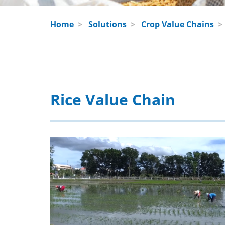
Home
>
Solutions
>
Crop Value Chains
Rice Value Chain