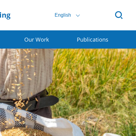
English
Our Work
Publications
Digital SSC
Rural E-commerce
Smart Granary
Early Warning for DRR