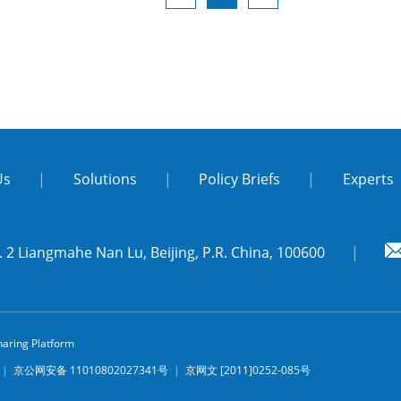
Us
|
Solutions
|
Policy Briefs
|
Experts
 2 Liangmahe Nan Lu, Beijing, P.R. China, 100600
|
aring Platform
3
|
京公网安备 11010802027341号
|
京网文 [2011]0252-085号