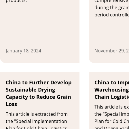
products.
comprehensive 
during the grai
period controll
January 18, 2024
November 29, 
China to Further Develop
China to Imp
Sustainable Drying
Warehousing
Capacity to Reduce Grain
Chain Logisti
Loss
This article is 
This article is extracted from
the "Special Im
the "Special Implementation
Plan for Cold Ch
Plan for Cold Chain Logistics
and Drying Facil