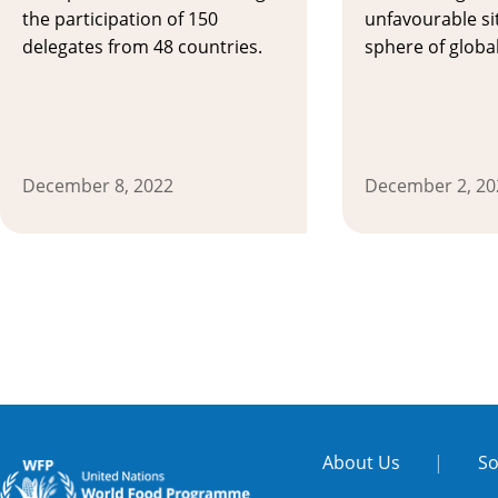
the participation of 150
unfavourable si
delegates from 48 countries.
sphere of global
December 8, 2022
December 2, 20
About Us
|
So