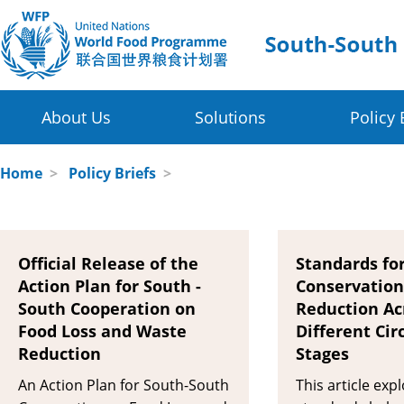
About Us
Solutions
Policy 
Four Thematic Areas
WFP in China
Home
>
Policy Briefs
>
WFP China Centre of Excellence
Value Chain Development for Smallholders
COE's Partners
Post-harvest Loss Management and Food Sy
Official Release of the
Standards fo
Action Plan for South -
Conservation
About the Platform
Disaster Risk Reduction and Climate Change R
South Cooperation on
Reduction Ac
Food Loss and Waste
Different Cir
Innovative Poverty Alleviation Initiative
Reduction
Stages
An Action Plan for South-South
This article ex