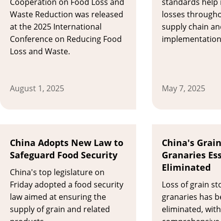
Cooperation on Food Loss and
standards help 
Waste Reduction was released
losses througho
at the 2025 International
supply chain an
Conference on Reducing Food
implementation 
Loss and Waste.
August 1, 2025
May 7, 2025
China Adopts New Law to
China's Grain
Safeguard Food Security
Granaries Ess
Eliminated
​China's top legislature on
Friday adopted a food security
Loss of grain st
law aimed at ensuring the
granaries has b
supply of grain and related
eliminated, with