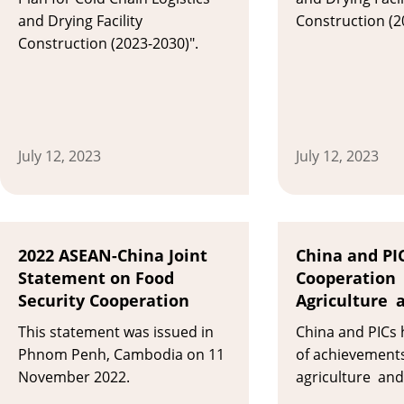
and Drying Facility
Construction (2
Construction (2023-2030)".
July 12, 2023
July 12, 2023
2022 ASEAN-China Joint
China and PIC
Statement on Food
Cooperation 
Security Cooperation
Agriculture 
This statement was issued in
China and PICs 
Phnom Penh, Cambodia on 11
of achievements
November 2022.
agriculture and