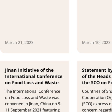
March 21, 2023
March 10, 2023
Jinan Initiative of the
Statement by
International Conference
of the Heads 
on Food Loss and Waste
the SCO on F
The International Conference
Countries of Sh
on Food Loss and Waste was
Cooperation Or
convened in Jinan, China on 9-
(SCO) express 
11 September 2021 featuring
concern regardi