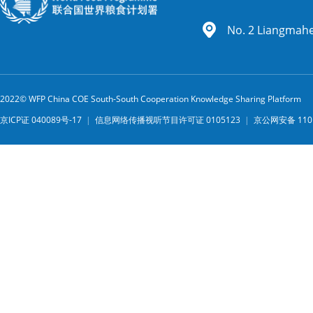
No. 2 Liangmahe 
2022© WFP China COE South-South Cooperation Knowledge Sharing Platform
京ICP证 040089号-17
|
信息网络传播视听节目许可证 0105123
|
京公网安备 1101