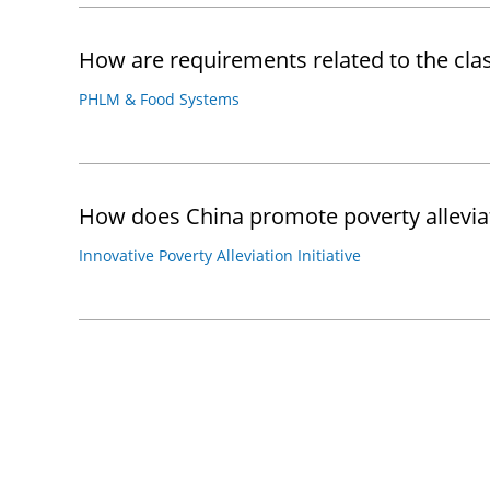
How are requirements related to the c
PHLM & Food Systems
How does China promote poverty alleviati
Innovative Poverty Alleviation Initiative