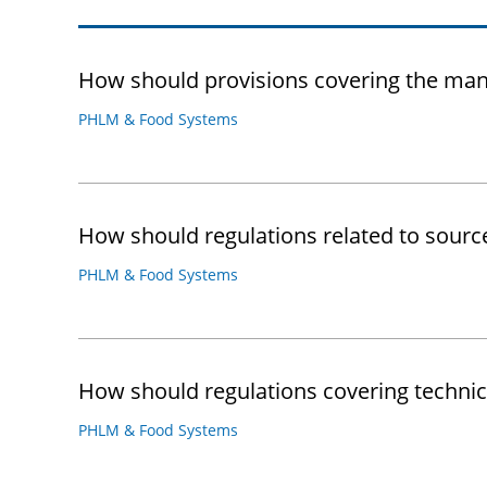
How should provisions covering the man
PHLM & Food Systems
How should regulations related to sourc
PHLM & Food Systems
How should regulations covering technic
PHLM & Food Systems