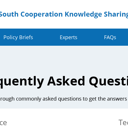
Policy Briefs
Experts
FAQs
Crop Value Chains
Dig
olders
Rice Value Chain
Ru
Food Systems
Juncao Value Chain
Sm
 Change Resilience
Cassava Value Chain
Ea
ve
Millet Value Chain
ce
Te