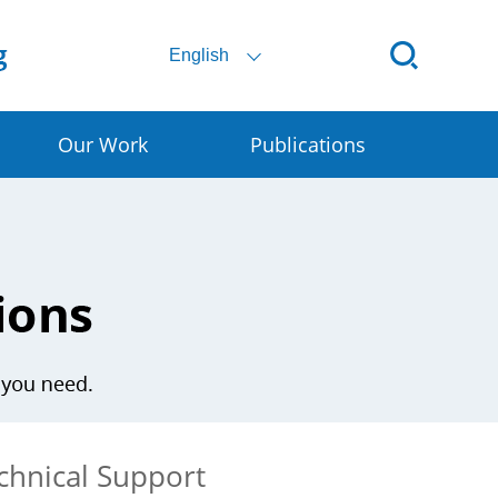
English
Our Work
Publications
ital SSC
ral E-commerce
art Granary
rly Warning for DRR
chnical Support