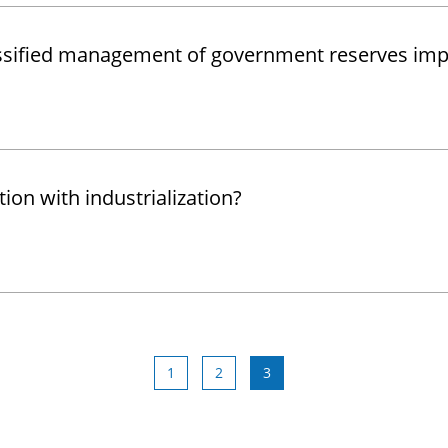
lassified management of government reserves im
on with industrialization?
1
2
3