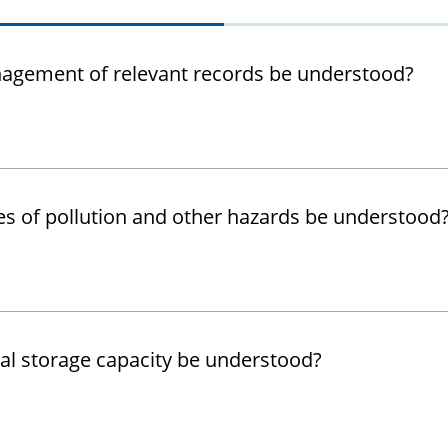
agement of relevant records be understood?
es of pollution and other hazards be understood
al storage capacity be understood?