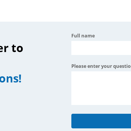
Full name
Please enter your questi