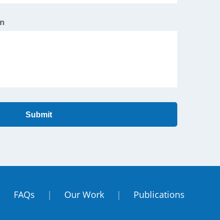
on
Submit
|
FAQs
|
Our Work
|
Publications