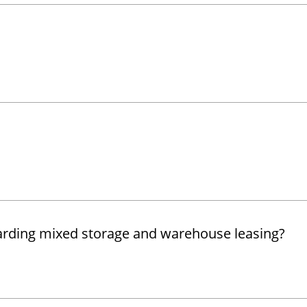
garding mixed storage and warehouse leasing?