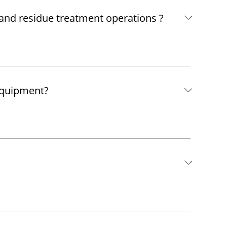
 and residue treatment operations ?
equipment?