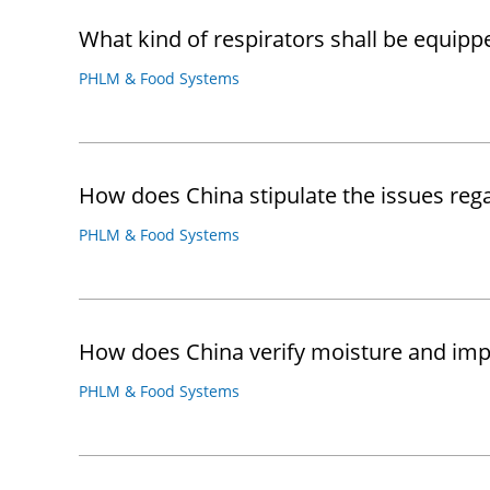
What kind of respirators shall be equip
PHLM & Food Systems
How does China stipulate the issues re
PHLM & Food Systems
How does China verify moisture and impu
PHLM & Food Systems