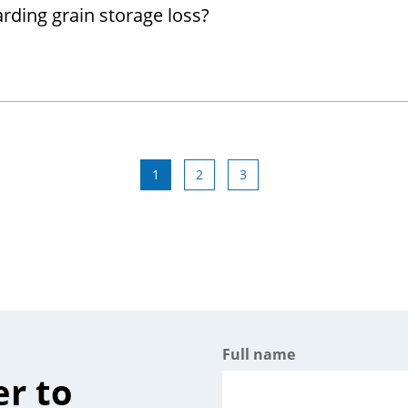
rding grain storage loss?
1
2
3
Full name