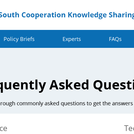
Policy Briefs
Experts
FAQs
Crop Value Chains
Dig
olders
Rice Value Chain
Ru
Food Systems
Juncao Value Chain
Sm
 Change Resilience
Cassava Value Chain
Ea
ve
Millet Value Chain
ce
Te