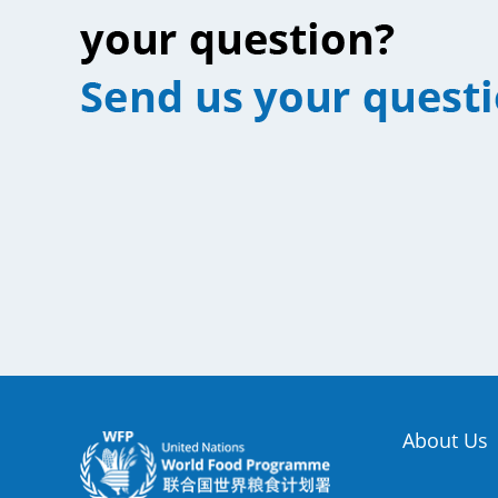
About Us