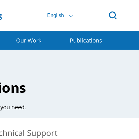
English
Our Work
Publications
ital SSC
ral E-commerce
art Granary
rly Warning for DRR
chnical Support