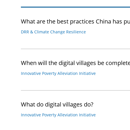
What are the best practices China has pu
DRR & Climate Change Resilience
When will the digital villages be complet
Innovative Poverty Alleviation Initiative
What do digital villages do?
Innovative Poverty Alleviation Initiative