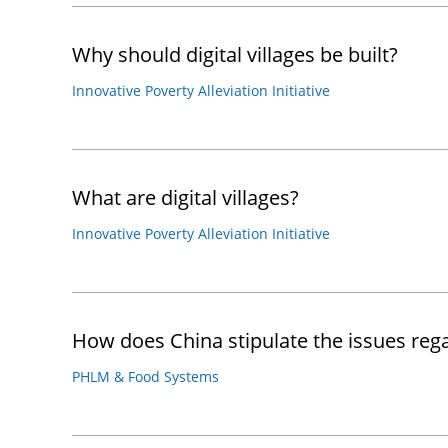
Why should digital villages be built?
Innovative Poverty Alleviation Initiative
What are digital villages?
Innovative Poverty Alleviation Initiative
How does China stipulate the issues re
PHLM & Food Systems