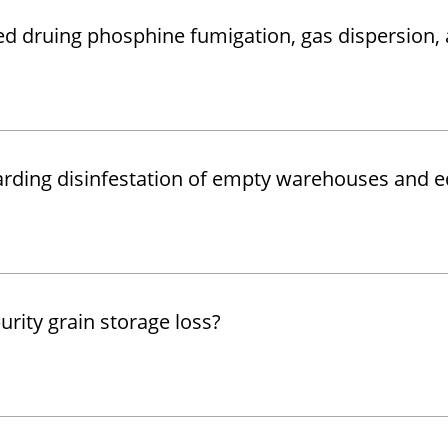
ped druing phosphine fumigation, gas dispersion,
garding disinfestation of empty warehouses and 
rity grain storage loss?