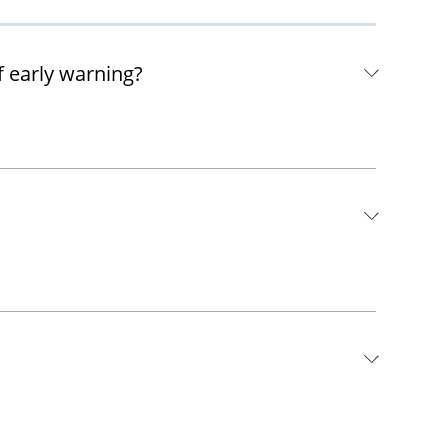
f early warning?