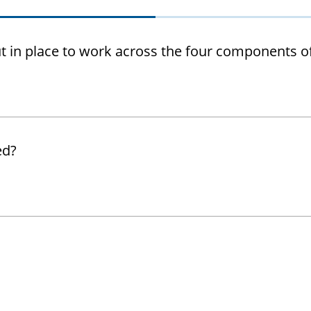
t in place to work across the four components o
ed?