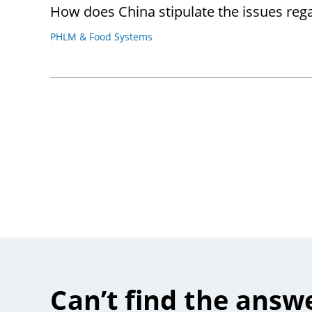
How does China stipulate the issues rega
PHLM & Food Systems