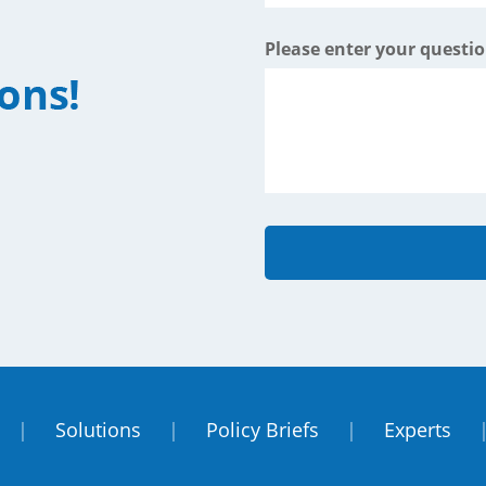
Please enter your questi
|
Solutions
|
Policy Briefs
|
Experts